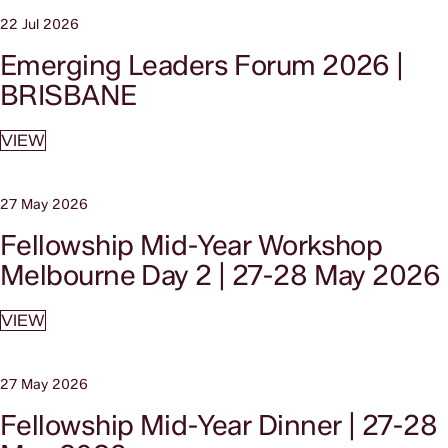
22 Jul 2026
Emerging Leaders Forum 2026 |
BRISBANE
VIEW
27 May 2026
Fellowship Mid-Year Workshop
Melbourne Day 2 | 27-28 May 2026
VIEW
27 May 2026
Fellowship Mid-Year Dinner | 27-28