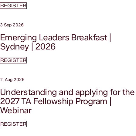
REGISTER
3 Sep 2026
Emerging Leaders Breakfast |
Sydney | 2026
REGISTER
11 Aug 2026
Understanding and applying for the
2027 TA Fellowship Program |
Webinar
REGISTER