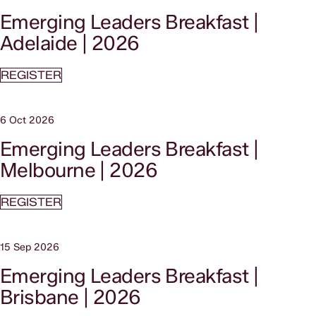
Emerging Leaders Breakfast |
Adelaide | 2026
REGISTER
6 Oct 2026
Emerging Leaders Breakfast |
Melbourne | 2026
REGISTER
15 Sep 2026
Emerging Leaders Breakfast |
Brisbane | 2026