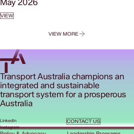
May 2026
VIEW
VIEW MORE
Transport Australia champions an
integrated and sustainable
transport system for a prosperous
Australia
LinkedIn
CONTACT US
Instagram
Policy & Advocacy
Leadership Programs