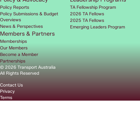
Policy Reports
TA Fellowship Program
Policy Submissions & Budget
2026 TA Fellows
Overviews
2025 TA Fellows
News & Perspectives
Emerging Leaders Program
Members & Partners
Memberships
Our Members
Become a Member
Partnerships
© 2026 Transport Australia
All Rights Reserved
Contact Us
Privacy
Terms