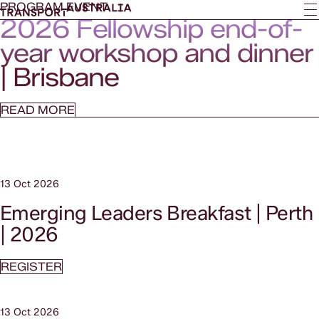
PROGRAM EVENT
2026 Fellowship end-of-
year workshop and dinner
| Brisbane
READ MORE
13 Oct 2026
Emerging Leaders Breakfast | Perth
| 2026
REGISTER
13 Oct 2026