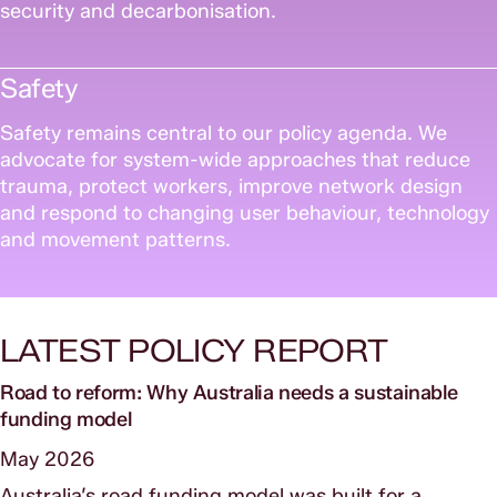
security and decarbonisation.
Safety
Safety remains central to our policy agenda. We
advocate for system-wide approaches that reduce
trauma, protect workers, improve network design
and respond to changing user behaviour, technology
and movement patterns.
LATEST POLICY REPORT
Road to reform: Why Australia needs a sustainable
funding model
May 2026
Australia’s road funding model was built for a