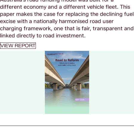
different economy and a different vehicle fleet. This
paper makes the case for replacing the declining fuel
excise with a nationally harmonised road user
charging framework, one that is fair, transparent and
linked directly to road investment.
VIEW REPORT