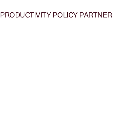
PRODUCTIVITY POLICY PARTNER