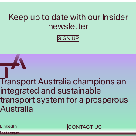
Keep up to date with our Insider
newsletter
SIGN UP
Transport Australia champions an
integrated and sustainable
transport system for a prosperous
Australia
LinkedIn
CONTACT US
Instagram