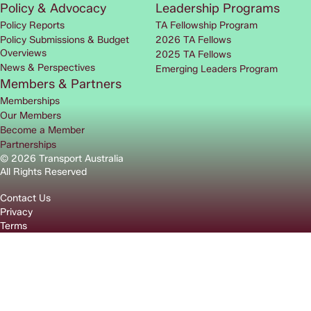
Policy & Advocacy
Leadership Programs
Policy Reports
TA Fellowship Program
Policy Submissions & Budget
2026 TA Fellows
Overviews
2025 TA Fellows
News & Perspectives
Emerging Leaders Program
Members & Partners
Memberships
Our Members
Become a Member
Partnerships
© 2026 Transport Australia
All Rights Reserved
Contact Us
Privacy
Terms