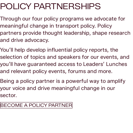
POLICY PARTNERSHIPS
Through our four policy programs we advocate for
meaningful change in transport policy. Policy
partners provide thought leadership, shape research
and drive advocacy.
You’ll help develop influential policy reports, the
selection of topics and speakers for our events, and
you’ll have guaranteed access to Leaders’ Lunches
and relevant policy events, forums and more.
Being a policy partner is a powerful way to amplify
your voice and drive meaningful change in our
sector.
BECOME A POLICY PARTNER