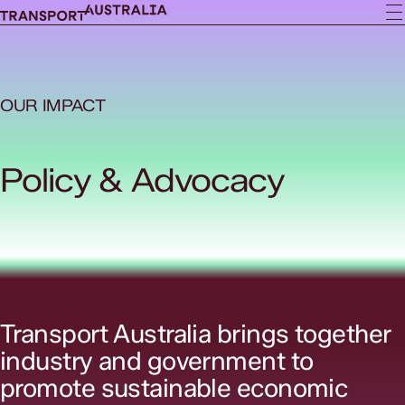
OUR IMPACT
Policy & Advocacy
Transport Australia brings together
industry and government to
promote sustainable economic