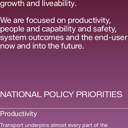
growth and liveability.
We are focused on productivity,
people and capability and safety,
system outcomes and the end-user
now and into the future.
NATIONAL POLICY PRIORITIES
Productivity
Transport underpins almost every part of the