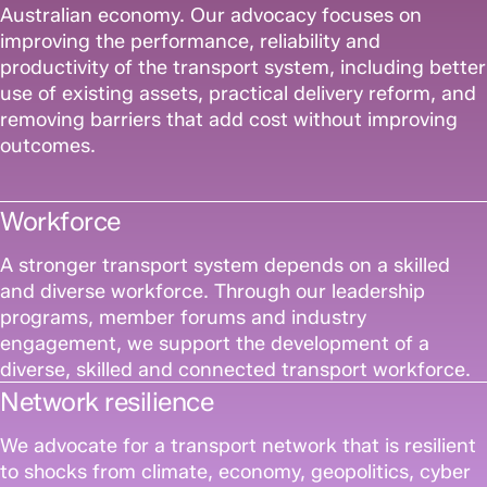
Australian economy. Our advocacy focuses on
improving the performance, reliability and
productivity of the transport system, including better
use of existing assets, practical delivery reform, and
removing barriers that add cost without improving
outcomes.
Workforce
A stronger transport system depends on a skilled
and diverse workforce. Through our leadership
programs, member forums and industry
engagement, we support the development of a
diverse, skilled and connected transport workforce.
Network resilience
We advocate for a transport network that is resilient
to shocks from climate, economy, geopolitics, cyber