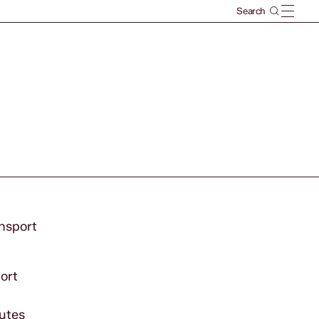
ansport
port
outes