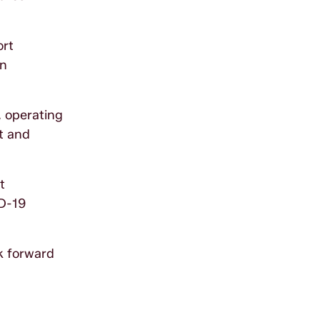
ort
an
, operating
ct and
t
ID-19
k forward