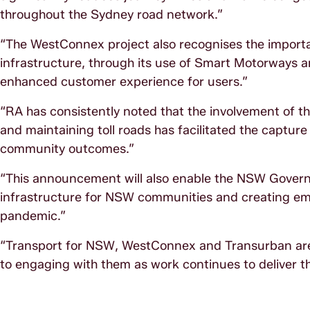
throughout the Sydney road network.”
“The WestConnex project also recognises the importa
infrastructure, through its use of Smart Motorways 
enhanced customer experience for users.”
“RA has consistently noted that the involvement of th
and maintaining toll roads has facilitated the capture
community outcomes.”
“This announcement will also enable the NSW Govern
infrastructure for NSW communities and creating e
pandemic.”
“Transport for NSW, WestConnex and Transurban are 
to engaging with them as work continues to deliver 