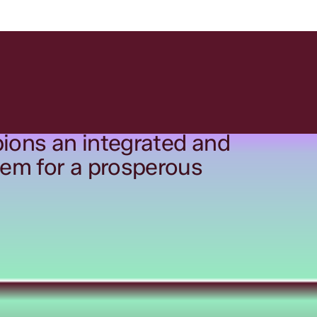
ions an integrated and
tem for a prosperous