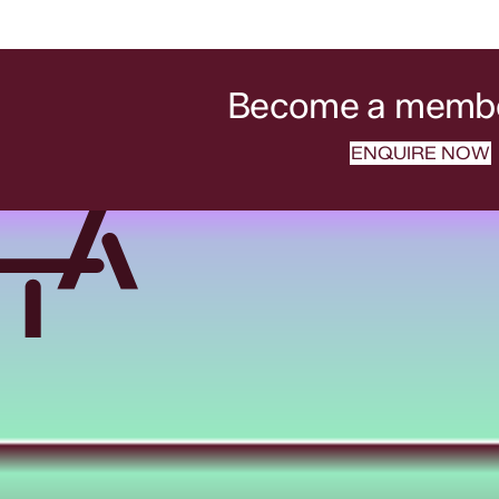
Become a member
ENQUIRE NOW