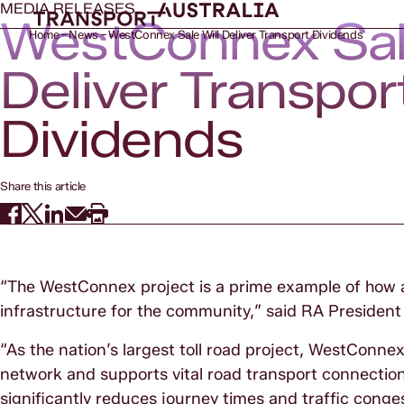
MEDIA RELEASES
WestConnex Sale
Home
News
WestConnex Sale Will Deliver Transport Dividends
Deliver Transpor
Dividends
Share this article
“The WestConnex project is a prime example of how as
infrastructure for the community,” said RA President
“As the nation’s largest toll road project, WestConnex
network and supports vital road transport connections
significantly reduces journey times and traffic cong