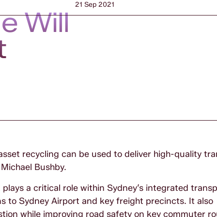
21 Sep 2021
 Will
t
set recycling can be used to deliver high-quality tr
 Michael Bushby.
 plays a critical role within Sydney’s integrated trans
 to Sydney Airport and key freight precincts. It also
estion while improving road safety on key commuter r