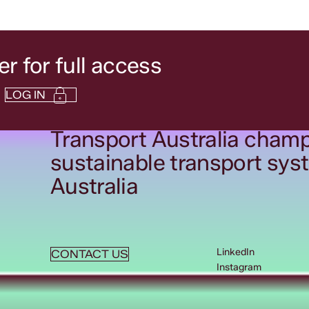
 for full access
LOG IN
Transport Australia champ
sustainable transport sys
Australia
LinkedIn
CONTACT US
Instagram