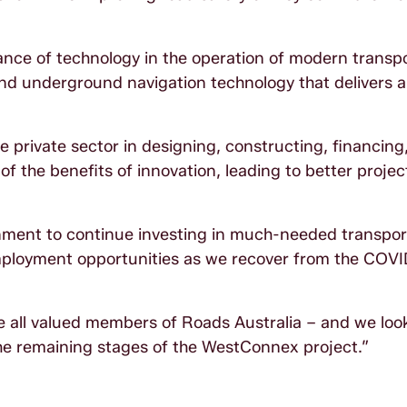
nce of technology in the operation of modern transp
and underground navigation technology that delivers 
e private sector in designing, constructing, financing
 of the benefits of innovation, leading to better proje
ment to continue investing in much-needed transpor
mployment opportunities as we recover from the COV
all valued members of Roads Australia – and we loo
the remaining stages of the WestConnex project.”