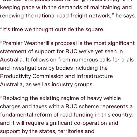
keeping pace with the demands of maintaining and
renewing the national road freight network,” he says.
“It’s time we thought outside the square.
“Premier Weatherill’s proposal is the most significant
statement of support for RUC we’ve yet seen in
Australia. It follows on from numerous calls for trials
and investigations by bodies including the
Productivity Commission and Infrastructure
Australia, as well as industry groups.
“Replacing the existing regime of heavy vehicle
charges and taxes with a RUC scheme represents a
fundamental reform of road funding in this country,
and it will require significant co-operation and
support by the states, territories and