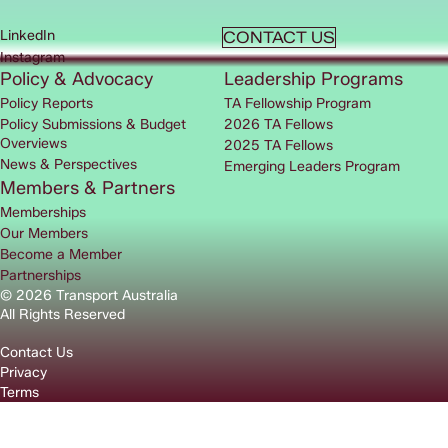
LinkedIn
CONTACT US
Instagram
Policy & Advocacy
Leadership Programs
Policy Reports
TA Fellowship Program
Policy Submissions & Budget
2026 TA Fellows
Overviews
2025 TA Fellows
News & Perspectives
Emerging Leaders Program
Members & Partners
Memberships
Our Members
Become a Member
Partnerships
© 2026 Transport Australia
All Rights Reserved
Contact Us
Privacy
Terms