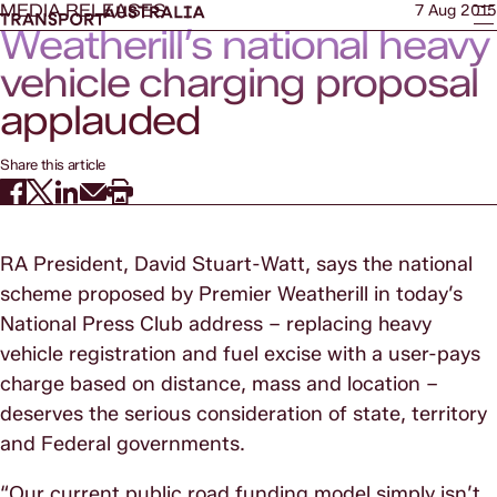
MEDIA RELEASES
7 Aug 2015
Weatherill’s national heavy
vehicle charging proposal
applauded
Share this article
RA President, David Stuart-Watt, says the national
scheme proposed by Premier Weatherill in today’s
National Press Club address – replacing heavy
vehicle registration and fuel excise with a user-pays
charge based on distance, mass and location –
deserves the serious consideration of state, territory
and Federal governments.
“Our current public road funding model simply isn’t