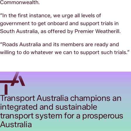
Commonwealth.
“In the first instance, we urge all levels of
government to get onboard and support trials in
South Australia, as offered by Premier Weatherill.
“Roads Australia and its members are ready and
willing to do whatever we can to support such trials.”
Transport Australia champions an
integrated and sustainable
transport system for a prosperous
Australia