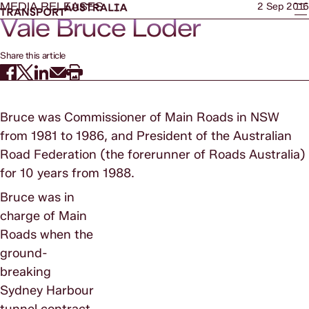
MEDIA RELEASES
2 Sep 2016
Vale Bruce Loder
Share this article
Bruce was Commissioner of Main Roads in NSW
from 1981 to 1986, and President of the Australian
Road Federation (the forerunner of Roads Australia)
for 10 years from 1988.
Bruce was in
charge of Main
Roads when the
ground-
breaking
Sydney Harbour
tunnel contract