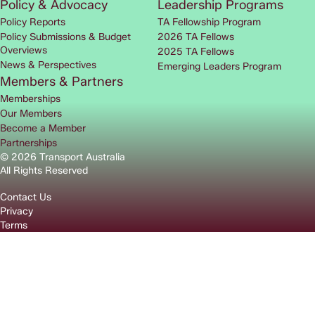
Policy & Advocacy
Leadership Programs
Policy Reports
TA Fellowship Program
Policy Submissions & Budget
2026 TA Fellows
Overviews
2025 TA Fellows
News & Perspectives
Emerging Leaders Program
Members & Partners
Memberships
Our Members
Become a Member
Partnerships
© 2026 Transport Australia
All Rights Reserved
Contact Us
Privacy
Terms