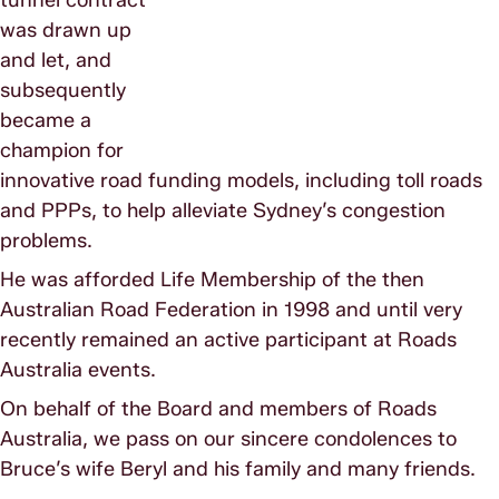
was drawn up
and let, and
subsequently
became a
champion for
innovative road funding models, including toll roads
and PPPs, to help alleviate Sydney’s congestion
problems.
He was afforded Life Membership of the then
Australian Road Federation in 1998 and until very
recently remained an active participant at Roads
Australia events.
On behalf of the Board and members of Roads
Australia, we pass on our sincere condolences to
Bruce’s wife Beryl and his family and many friends.