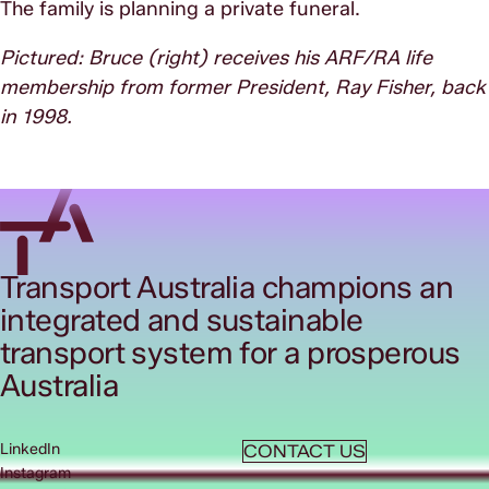
The family is planning a private funeral.
Pictured: Bruce (right) receives his ARF/RA life
membership from former President, Ray Fisher, back
in 1998.
Transport Australia champions an
integrated and sustainable
transport system for a prosperous
Australia
LinkedIn
CONTACT US
Instagram