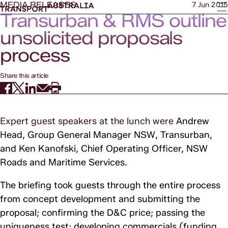
MEDIA RELEASES
7 Jun 2015
Transurban & RMS outline
unsolicited proposals
process
Share this article
Expert guest speakers at the lunch were
Andrew
Head, Group General Manager NSW, Transurban,
and Ken Kanofski,
Chief Operating Officer, NSW
Roads and Maritime Services.
The briefing took guests through the entire process
from concept development and submitting the
proposal; confirming the D&C price; passing the
uniqueness test; developing commercials (funding