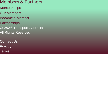
Members & Partners
Memberships
Our Members
Become a Member
Partnerships
© 2026 Transport Australia
All Rights Reserved
Contact Us
Privacy
Terms