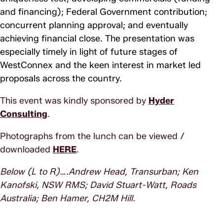
and financing); Federal Government contribution;
concurrent planning approval; and eventually
achieving financial close. The presentation was
especially timely in light of future stages of
WestConnex and the keen interest in market led
proposals across the country.
This event was kindly sponsored by
Hyder
Consulting
.
Photographs from the lunch can be viewed /
downloaded
HERE
.
Below (L to R)….Andrew Head, Transurban; Ken
Kanofski, NSW RMS; David Stuart-Watt, Roads
Australia; Ben Hamer, CH2M Hill.