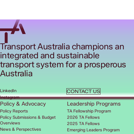
Transport Australia champions an
integrated and sustainable
transport system for a prosperous
Australia
LinkedIn
CONTACT US
Instagram
Policy & Advocacy
Leadership Programs
Policy Reports
TA Fellowship Program
Policy Submissions & Budget
2026 TA Fellows
Overviews
2025 TA Fellows
News & Perspectives
Emerging Leaders Program