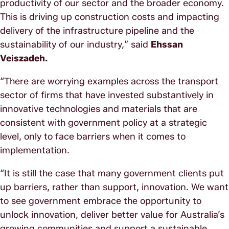
productivity of our sector and the broader economy.
This is driving up construction costs and impacting
delivery of the infrastructure pipeline and the
sustainability of our industry,” said
Ehssan
Veiszadeh.
“There are worrying examples across the transport
sector of firms that have invested substantively in
innovative technologies and materials that are
consistent with government policy at a strategic
level, only to face barriers when it comes to
implementation.
“It is still the case that many government clients put
up barriers, rather than support, innovation. We want
to see government embrace the opportunity to
unlock innovation, deliver better value for Australia’s
growing communities and support a sustainable