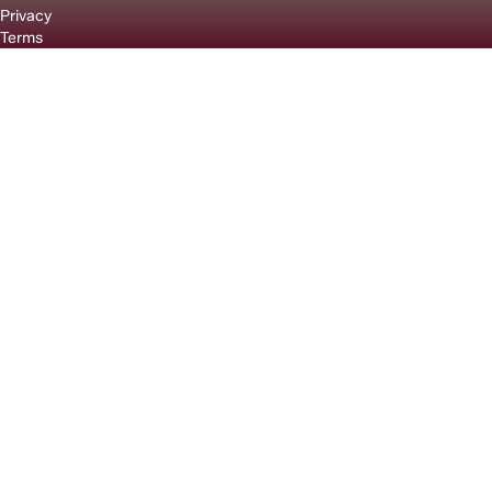
Privacy
Terms