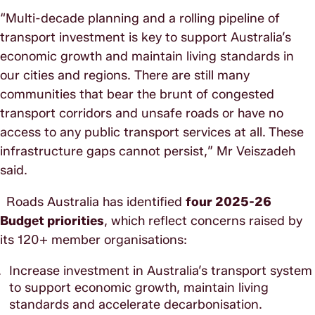
“Multi-decade planning and a rolling pipeline of
transport investment is key to support Australia’s
economic growth and maintain living standards in
our cities and regions. There are still many
communities that bear the brunt of congested
transport corridors and unsafe roads or have no
access to any public transport services at all. These
infrastructure gaps cannot persist,” Mr Veiszadeh
said.
Roads Australia has identified
four 2025-26
Budget priorities
, which reflect concerns raised by
its 120+ member organisations:
Increase investment in Australia’s transport system
to support economic growth, maintain living
standards and accelerate decarbonisation.