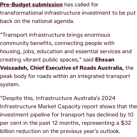
Pre-Budget submission
has called for
transformational infrastructure investment to be put
back on the national agenda.
“Transport infrastructure brings enormous
community benefits, connecting people with
housing, jobs, education and essential services and
creating vibrant public spaces,” said
Ehssan
Veiszadeh, Chief Executive of Roads Australia,
the
peak body for roads within an integrated transport
system.
“Despite this, Infrastructure Australia’s 2024
Infrastructure Market Capacity report shows that the
investment pipeline for transport has declined by 10
per cent in the past 12 months, representing a $32
billion reduction on the previous year’s outlook.