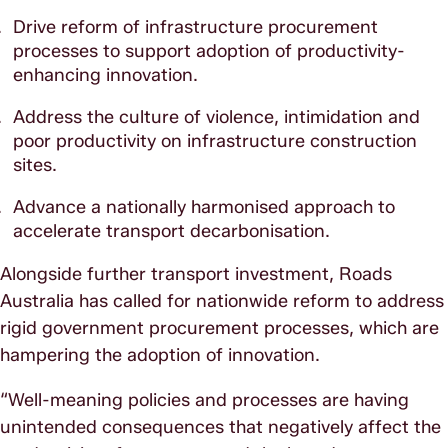
Drive reform of infrastructure procurement
processes to support adoption of productivity-
enhancing innovation.
Address the culture of violence, intimidation and
poor productivity on infrastructure construction
sites.
Advance a nationally harmonised approach to
accelerate transport decarbonisation.
Alongside further transport investment, Roads
Australia has called for nationwide reform to address
rigid government procurement processes, which are
hampering the adoption of innovation.
“Well-meaning policies and processes are having
unintended consequences that negatively affect the