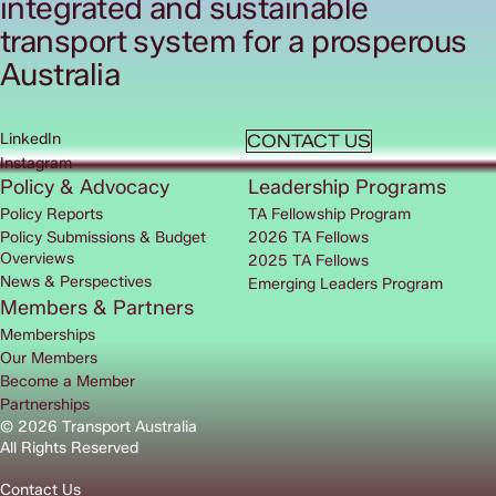
integrated and sustainable
transport system for a prosperous
Australia
LinkedIn
CONTACT US
Instagram
Policy & Advocacy
Leadership Programs
Policy Reports
TA Fellowship Program
Policy Submissions & Budget
2026 TA Fellows
Overviews
2025 TA Fellows
News & Perspectives
Emerging Leaders Program
Members & Partners
Memberships
Our Members
Become a Member
Partnerships
© 2026 Transport Australia
All Rights Reserved
Contact Us