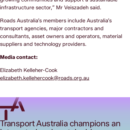
infrastructure sector,” Mr Veiszadeh said.
Roads Australia’s members include Australia’s
transport agencies, major contractors and
consultants, asset owners and operators, material
suppliers and technology providers.
Media contact:
Elizabeth Kelleher-Cook
elizabeth.kellehercook@roads.org.au
Transport Australia champions an