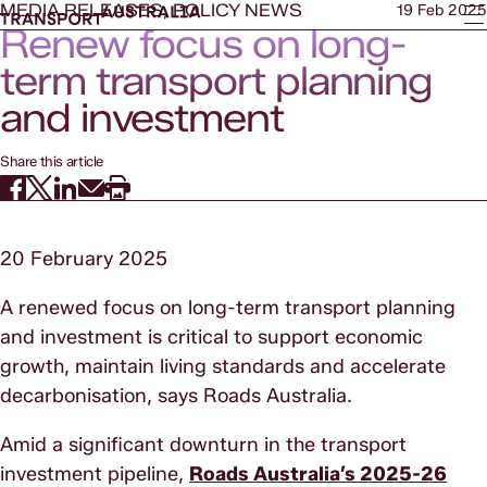
MEDIA RELEASES, POLICY NEWS
19 Feb 2025
Renew focus on long-
term transport planning
and investment
Share this article
20 February 2025
A renewed focus on long-term transport planning
and investment is critical to support economic
growth, maintain living standards and accelerate
decarbonisation, says Roads Australia.
Amid a significant downturn in the transport
investment pipeline,
Roads Australia’s 2025-26