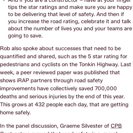
tips the star ratings and make sure you are happy
to be delivering that level of safety. And then if
you increase the road rating, celebrate it and talk
about the number of lives you and your teams are
going to save.
Rob also spoke about successes that need to be
quantified and shared, such as the 5 star rating for
pedestrians and cyclists on the Tonkin Highway. Last
week, a peer reviewed paper was published that
shows iRAP partners through road safety
improvements have collectively saved 700,000
deaths and serious injuries by the end of this year.
This grows at 432 people each day, that are getting
home safely.
In the panel discussion, Graeme Silvester of
CPB