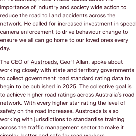
importance of industry and society wide action to
reduce the road toll and accidents across the
network. He called for increased investment in speed
camera enforcement to drive behaviour change to
ensure we all can go home to our loved ones every
day.
The CEO of
Austroads
, Geoff Allan, spoke about
working closely with state and territory governments
to collect government road standard rating data to
begin to be published in 2025. The collective goal is
to achieve higher road ratings across Australia’s road
network. With every higher star rating the level of
safety on the road increases. Austroads is also
working with jurisdictions to standardise training
across the traffic management sector to make it
simpler, better and safe for road workers.