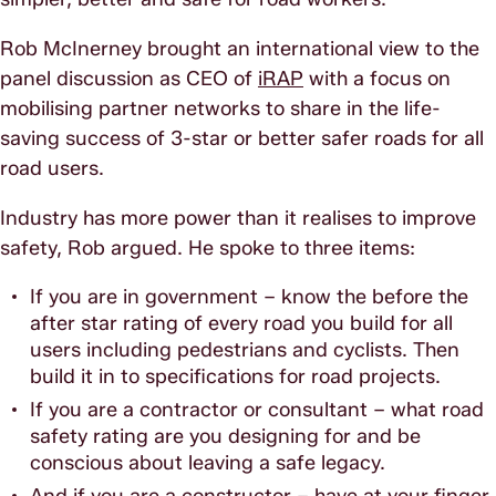
Rob McInerney brought an international view to the
panel discussion as CEO of
iRAP
with a focus on
mobilising partner networks to share in the life-
saving success of 3-star or better safer roads for all
road users.
Industry has more power than it realises to improve
safety, Rob argued. He spoke to three items:
If you are in government – know the before the
after star rating of every road you build for all
users including pedestrians and cyclists. Then
build it in to specifications for road projects.
If you are a contractor or consultant – what road
safety rating are you designing for and be
conscious about leaving a safe legacy.
And if you are a constructor – have at your finger