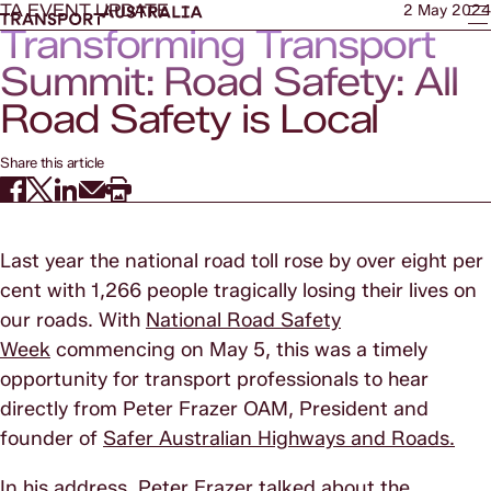
TA EVENT UPDATE
2 May 2024
Transforming Transport
Summit: Road Safety: All
Road Safety is Local
Share this article
Last year the national road toll rose by over eight per
cent with 1,266 people tragically losing their lives on
our roads. With
National Road Safety
Week
commencing on May 5, this was a timely
opportunity for transport professionals to hear
directly from Peter Frazer OAM, President and
founder of
Safer Australian Highways and Roads.
In his address, Peter Frazer talked about the