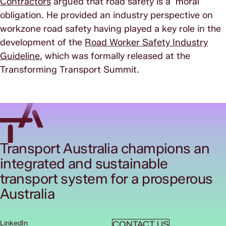
Contractors
argued that road safety is a moral
obligation. He provided an industry perspective on
workzone road safety having played a key role in the
development of the
Road Worker Safety Industry
Guideline
, which was formally released at the
Transforming Transport Summit.
Transport Australia champions an
integrated and sustainable
transport system for a prosperous
Australia
LinkedIn
CONTACT US