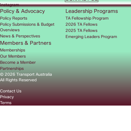
Instagram
Policy & Advocacy
Leadership Programs
Policy Reports
TA Fellowship Program
Policy Submissions & Budget
2026 TA Fellows
Overviews
2025 TA Fellows
News & Perspectives
Emerging Leaders Program
Members & Partners
Memberships
Our Members
Become a Member
Partnerships
© 2026 Transport Australia
All Rights Reserved
Contact Us
Privacy
Terms