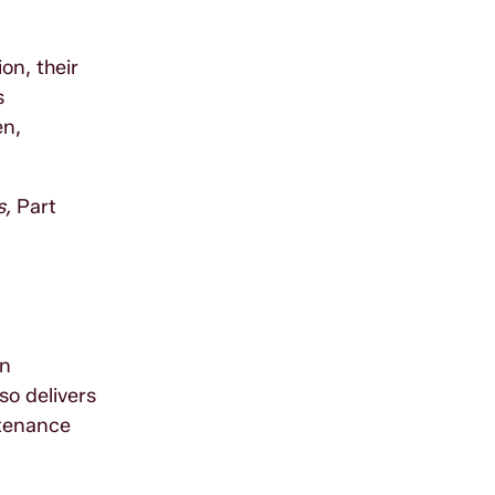
on, their
s
en,
s,
Part
in
o delivers
tenance