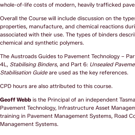
whole-of-life costs of modern, heavily trafficked pav
Overall the Course will include discussion on the types
properties, manufacture, and chemical reactions duri
associated with their use. The types of binders desc
chemical and synthetic polymers.
The Austroads Guides to Pavement Technology – Pa
4L,
Stabilising Binders
, and Part 6:
Unsealed Paveme
Stabilisation Guide
are used as the key references.
CPD hours are also attributed to this course.
Geoff Webb
is the Principal of an independent Tasma
Pavement Technology, Infrastructure Asset Manage
training in Pavement Management Systems, Road C
Management Systems.