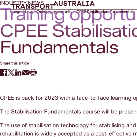
INDUSTRY NEWS
Training opportu
Home
News
Training opportunity – CPEE Stabilisation Fundamentals
CPEE Stabilisati
Fundamentals
Share this article
CPEE is back for 2023 with a face-to-face learning o
The Stabilisation Fundamentals course will be pres
The use of stabilisation technology for stabilising an
rehabilitation is widely accepted as a cost-effectiv