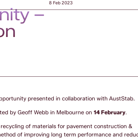
8 Feb 2023
nity –
on
pportunity presented in collaboration with AustStab.
ented by Geoff Webb in Melbourne on
14 February
.
d recycling of materials for pavement construction &
e method of improving long term performance and redu