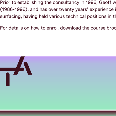
Prior to establishing the consultancy in 1996, Geoff
(1986-1996), and has over twenty years’ experience in
surfacing, having held various technical positions in 
For details on how to enrol,
download the course bro