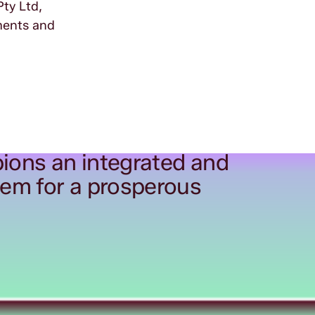
Pty Ltd,
ements and
ions an integrated and
tem for a prosperous