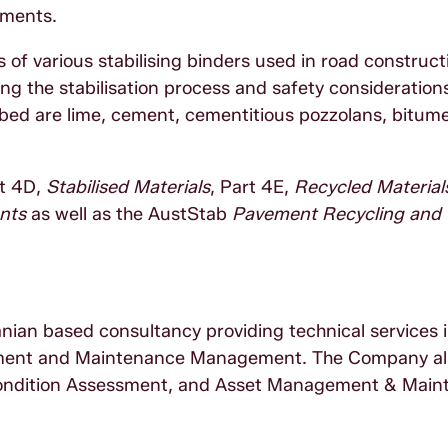
ements.
 of various stabilising binders used in road constructi
ng the stabilisation process and safety consideration
ribed are lime, cement, cementitious pozzolans, bitum
rt 4D,
Stabilised Materials
, Part 4E,
Recycled Material
nts
as well as the AustStab
Pavement Recycling and
nian based consultancy providing technical services 
ment and Maintenance Management. The Company als
ondition Assessment, and Asset Management & Main