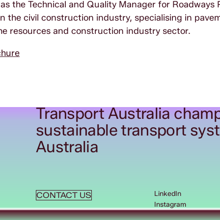
 was the Technical and Quality Manager for Roadways 
 the civil construction industry, specialising in pav
the resources and construction industry sector.
chure
Transport Australia champ
sustainable transport sys
Australia
LinkedIn
CONTACT US
Instagram