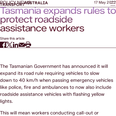
POLICY NEWS
17 May 2022
Tasmania expands rules to
protect roadside
assistance workers
Share this article
The Tasmanian Government has announced it will
expand its road rule requiring vehicles to slow
down to 40 km/h when passing emergency vehicles
like police, fire and ambulances to now also include
roadside assistance vehicles with flashing yellow
lights.
This will mean workers conducting call-out or