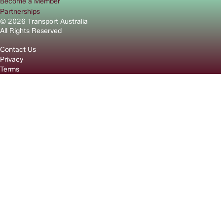
Become a Member
Partnerships
© 2026 Transport Australia
All Rights Reserved
Contact Us
Privacy
Terms