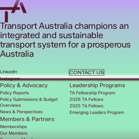
Transport Australia champions an
integrated and sustainable
transport system for a prosperous
Australia
LinkedIn
CONTACT US
Instagram
Policy & Advocacy
Leadership Programs
Policy Reports
TA Fellowship Program
Policy Submissions & Budget
2026 TA Fellows
Overviews
2025 TA Fellows
News & Perspectives
Emerging Leaders Program
Members & Partners
Memberships
Our Members