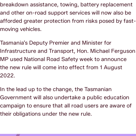
breakdown assistance, towing, battery replacement
and other on-road support services will now also be
afforded greater protection from risks posed by fast-
moving vehicles.
Tasmania’s Deputy Premier and Minister for
Infrastructure and Transport, Hon. Michael Ferguson
MP used National Road Safety week to announce
the new rule will come into effect from 1 August
2022.
In the lead up to the change, the Tasmanian
Government will also undertake a public education
campaign to ensure that all road users are aware of
their obligations under the new rule.