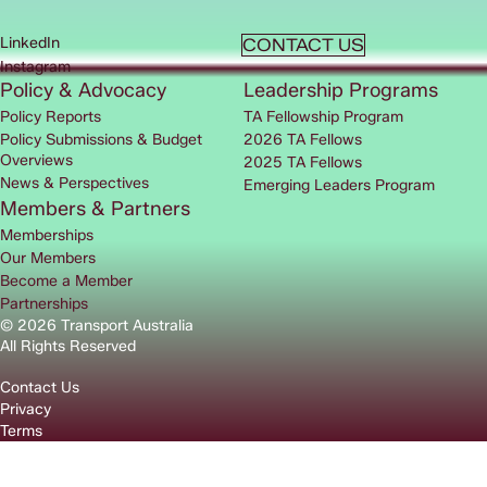
LinkedIn
CONTACT US
Instagram
Policy & Advocacy
Leadership Programs
Policy Reports
TA Fellowship Program
Policy Submissions & Budget
2026 TA Fellows
Overviews
2025 TA Fellows
News & Perspectives
Emerging Leaders Program
Members & Partners
Memberships
Our Members
Become a Member
Partnerships
© 2026 Transport Australia
All Rights Reserved
Contact Us
Privacy
Terms