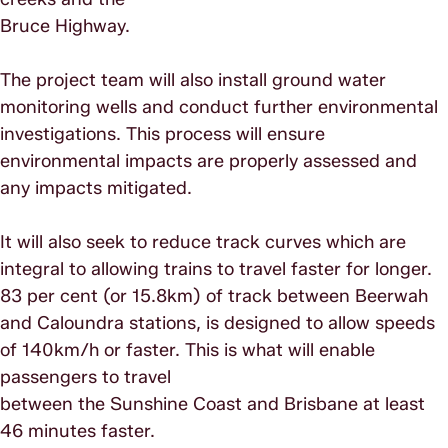
Bruce Highway.
The project team will also install ground water
monitoring wells and conduct further environmental
investigations. This process will ensure
environmental impacts are properly assessed and
any impacts mitigated.
It will also seek to reduce track curves which are
integral to allowing trains to travel faster for longer.
83 per cent (or 15.8km) of track between Beerwah
and Caloundra stations, is designed to allow speeds
of 140km/h or faster. This is what will enable
passengers to travel
between the Sunshine Coast and Brisbane at least
46 minutes faster.