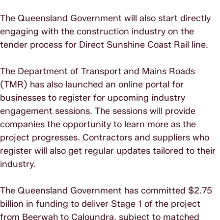
The Queensland Government will also start directly
engaging with the construction industry on the
tender process for Direct Sunshine Coast Rail line.
The Department of Transport and Mains Roads
(TMR) has also launched an online portal for
businesses to register for upcoming industry
engagement sessions. The sessions will provide
companies the opportunity to learn more as the
project progresses. Contractors and suppliers who
register will also get regular updates tailored to their
industry.
The Queensland Government has committed $2.75
billion in funding to deliver Stage 1 of the project
from Beerwah to Caloundra, subject to matched