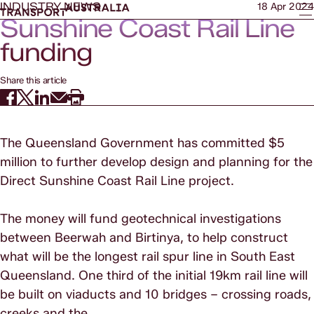
INDUSTRY NEWS
18 Apr 2024
Sunshine Coast Rail Line
funding
Share this article
The Queensland Government has committed $5
million to further develop design and planning for the
Direct Sunshine Coast Rail Line project.
The money will fund geotechnical investigations
between Beerwah and Birtinya, to help construct
what will be the longest rail spur line in South East
Queensland. One third of the initial 19km rail line will
be built on viaducts and 10 bridges – crossing roads,
creeks and the