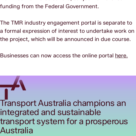
funding from the Federal Government.
The TMR industry engagement portal is separate to
a formal expression of interest to undertake work on
the project, which will be announced in due course.
Businesses can now access the online portal
here.
Transport Australia champions an
integrated and sustainable
transport system for a prosperous
Australia