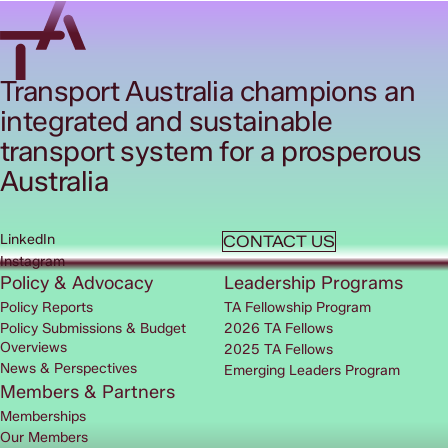
Transport Australia champions an
integrated and sustainable
transport system for a prosperous
Australia
LinkedIn
CONTACT US
Instagram
Policy & Advocacy
Leadership Programs
Policy Reports
TA Fellowship Program
Policy Submissions & Budget
2026 TA Fellows
Overviews
2025 TA Fellows
News & Perspectives
Emerging Leaders Program
Members & Partners
Memberships
Our Members