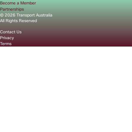
Become a Member
Partnerships
© 2026 Transport Australia
All Rights Reserved
Contact Us
Privacy
Terms