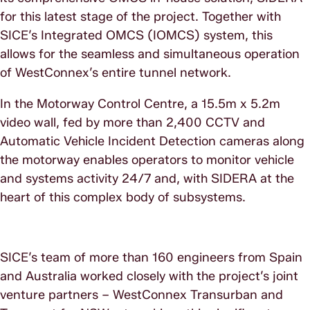
for this latest stage of the project. Together with
SICE’s Integrated OMCS (IOMCS) system, this
allows for the seamless and simultaneous operation
of WestConnex’s entire tunnel network.
In the Motorway Control Centre, a 15.5m x 5.2m
video wall, fed by more than 2,400 CCTV and
Automatic Vehicle Incident Detection cameras along
the motorway enables operators to monitor vehicle
and systems activity 24/7 and, with SIDERA at the
heart of this complex body of subsystems.
SICE’s team of more than 160 engineers from Spain
and Australia worked closely with the project’s joint
venture partners – WestConnex Transurban and