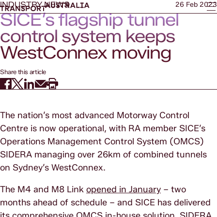
INDUSTRY NEWS
26 Feb 2023
SICE’s flagship tunnel
control system keeps
WestConnex moving
Share this article
The nation’s most advanced Motorway Control
Centre is now operational, with RA member SICE’s
Operations Management Control System (OMCS)
SIDERA managing over 26km of combined tunnels
on Sydney’s WestConnex.
The M4 and M8 Link
opened in January
– two
months ahead of schedule – and SICE has delivered
its comprehensive OMCS in-house solution, SIDERA