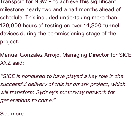
Transport for NSW – to achieve this significant
milestone nearly two and a half months ahead of
schedule. This included undertaking more than
120,000 hours of testing on over 14,300 tunnel
devices during the commissioning stage of the
project.
Manuel Gonzalez Arrojo, Managing Director for SICE
ANZ said:
“SICE is honoured to have played a key role in the
successful delivery of this landmark project, which
will transform Sydney’s motorway network for
generations to come.”
See more