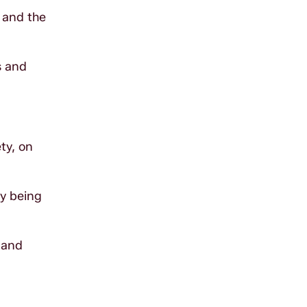
 and the
s and
ty, on
dy being
 and