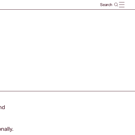
und
nally.