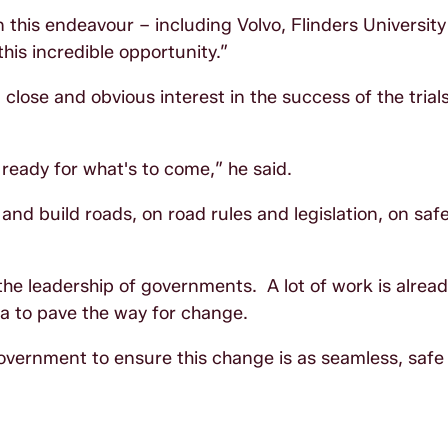
this endeavour – including Volvo, Flinders University
is incredible opportunity.”
lose and obvious interest in the success of the trial
 ready for what's to come,” he said.
nd build roads, on road rules and legislation, on safe
 the leadership of governments. A lot of work is alrea
a to pave the way for change.
government to ensure this change is as seamless, safe