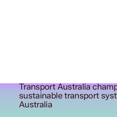
Transport Australia champ
sustainable transport sys
Australia