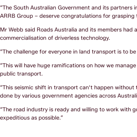
“The South Australian Government and its partners in 
ARRB Group – deserve congratulations for grasping th
Mr Webb said Roads Australia and its members had a c
commercialisation of driverless technology.
“The challenge for everyone in land transport is to be
“This will have huge ramifications on how we manage a
public transport.
“This seismic shift in transport can't happen without
done by various government agencies across Australi
“The road industry is ready and willing to work with 
expeditious as possible.”