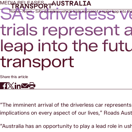
MEDIA RELEASES
SA’s driverless v
Home
News
SA’s driverless vehicle trials represent a major leap into th
trials represent 
leap into the fut
transport
Share this article
“The imminent arrival of the driverless car represent
implications on every aspect of our lives,” Roads Aust
“Australia has an opportunity to play a lead role in ush