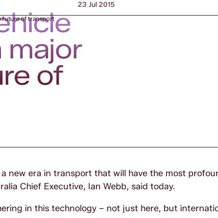
23 Jul 2015
ehicle
e future of transport
a major
ure of
s a new era in transport that will have the most profo
ralia Chief Executive, Ian Webb, said today.
ering in this technology – not just here, but internatio