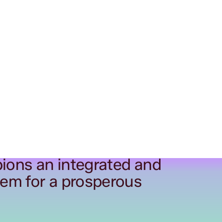
ions an integrated and
tem for a prosperous