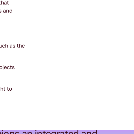
that
s and
uch as the
ojects
ht to
ions an integrated and