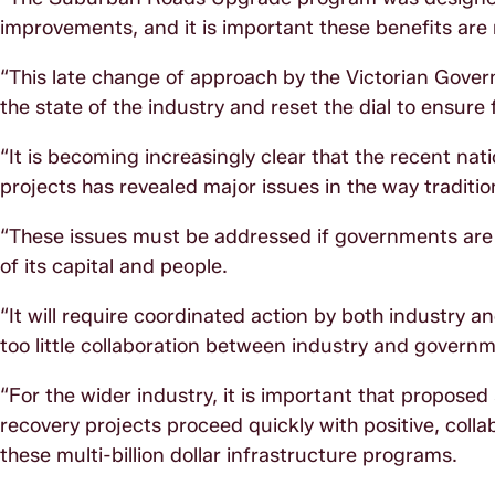
improvements, and it is important these benefits are n
“This late change of approach by the Victorian Gove
the state of the industry and reset the dial to ensure 
“It is becoming increasingly clear that the recent na
projects has revealed major issues in the way traditio
“These issues must be addressed if governments are t
of its capital and people.
“It will require coordinated action by both industry
too little collaboration between industry and governm
“For the wider industry, it is important that prop
recovery projects proceed quickly with positive, col
these multi-billion dollar infrastructure programs.