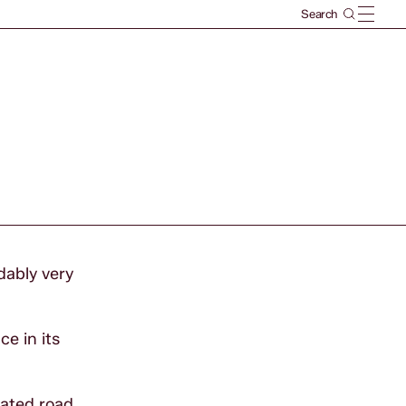
dably very
e in its
rated road