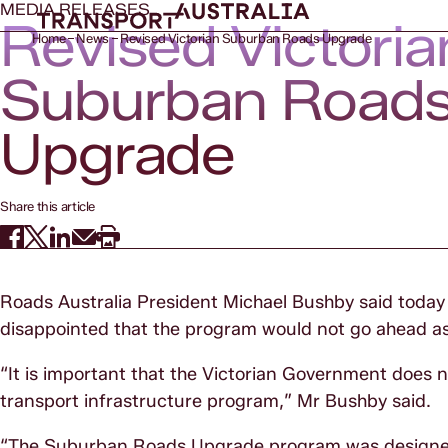
MEDIA RELEASES
Revised Victoria
Home
News
Revised Victorian Suburban Roads Upgrade
Suburban Road
Upgrade
Share this article
Roads Australia President Michael Bushby said toda
disappointed that the program would not go ahead as 
“It is important that the Victorian Government does n
transport infrastructure program,” Mr Bushby said.
“The Suburban Roads Upgrade program was designed t