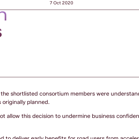
7 Oct 2020
n
s
y the shortlisted consortium members were understan
originally planned.
ot allow this decision to undermine business confidenc
o deliver early benefits for road users from accele