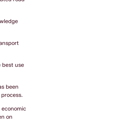
owledge
ransport
e best use
has been
 process.
D economic
en on