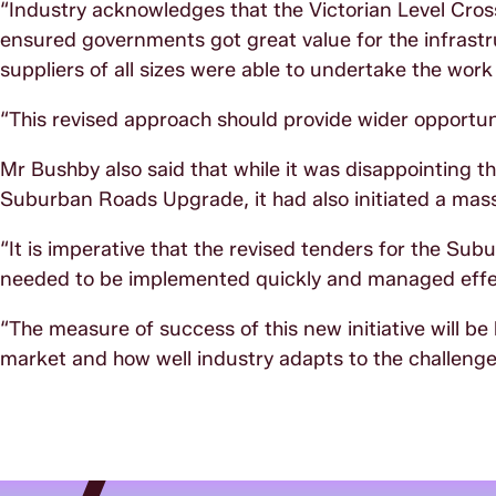
“Industry acknowledges that the Victorian Level Cros
ensured governments got great value for the infrastr
suppliers of all sizes were able to undertake the work
“This revised approach should provide wider opportuni
Mr Bushby also said that while it was disappointing t
Suburban Roads Upgrade, it had also initiated a mass
“It is imperative that the revised tenders for the S
needed to be implemented quickly and managed effec
“The measure of success of this new initiative will be
market and how well industry adapts to the challenge