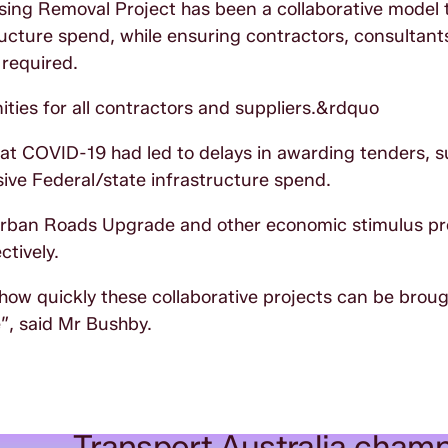
sing Removal Project has been a collaborative model 
ucture spend, while ensuring contractors, consultant
 required.
ties for all contractors and suppliers.&rdquo
hat COVID-19 had led to delays in awarding tenders, s
ive Federal/state infrastructure spend.
uburban Roads Upgrade and other economic stimulus pr
tively.
 how quickly these collaborative projects can be broug
”, said Mr Bushby.
Transport Australia champ