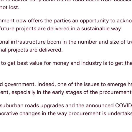
ot lost.
rnment now offers the parties an opportunity to ackn
future projects are delivered in a sustainable way.
tional infrastructure boom in the number and size of t
nal projects are delivered.
o get best value for money and industry is to get th
 and government. Indeed, one of the issues to emerge 
ent, especially in the early stages of the procurement
osed suburban roads upgrades and the announced COVI
laborative changes in the way procurement is undertak