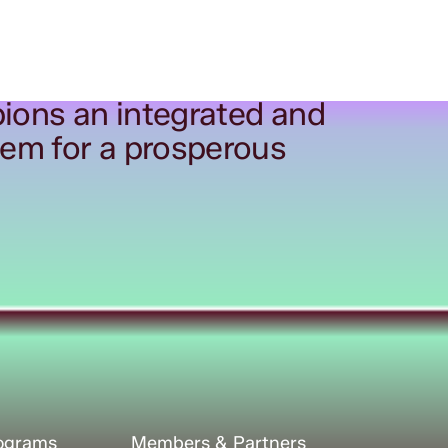
ions an integrated and
tem for a prosperous
rograms
Members & Partners