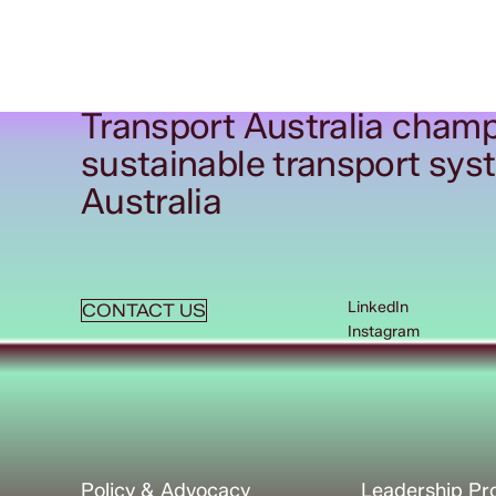
Transport Australia champ
sustainable transport sys
Australia
LinkedIn
CONTACT US
Instagram
Policy & Advocacy
Leadership P