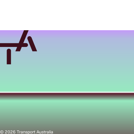
© 2026 Transport Australia