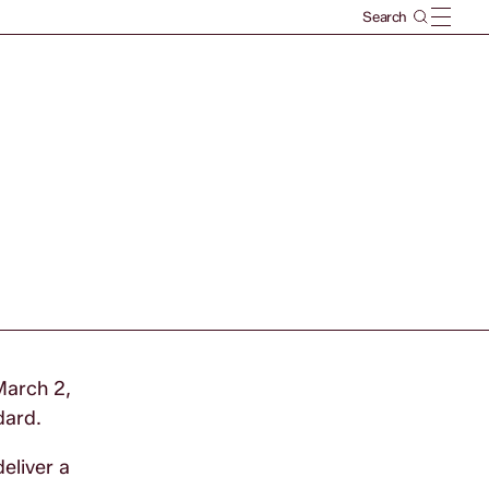
March 2,
dard.
eliver a