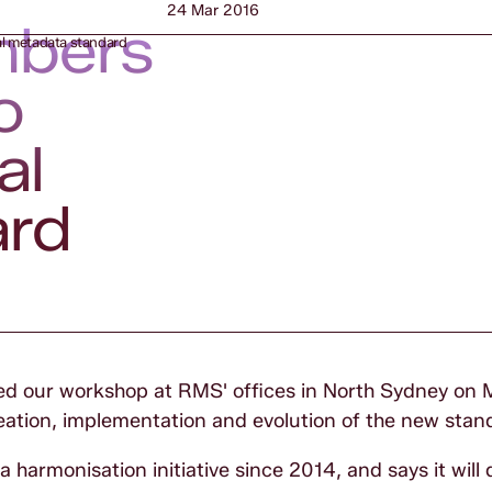
24 Mar 2016
mbers
l metadata standard
o
al
ard
 our workshop at RMS' offices in North Sydney on 
eation, implementation and evolution of the new stan
armonisation initiative since 2014, and says it will d