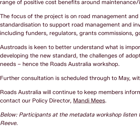
range of positive cost benefits around maintenance/in
The focus of the project is on road management and in
standardisation to support road management and inv
including funders, regulators, grants commissions, g
Austroads is keen to better understand what is impor
developing the new standard, the challenges of adop
needs – hence the Roads Australia workshop.
Further consultation is scheduled through to May, wi
Roads Australia will continue to keep members inform
contact our Policy Director,
Mandi Mees
.
Below: Participants at the metadata workshop listen
Reeve.