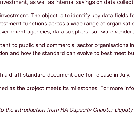
vestment, as well as internal savings on data collect
vestment. The object is to identify key data fields f
estment functions across a wide range of organisati
overnment agencies, data suppliers, software vendors
tant to public and commercial sector organisations i
tion and how the standard can evolve to best meet b
th a draft standard document due for release in July.
ed as the project meets its milestones. For more inf
 to the introduction from RA Capacity Chapter Deputy