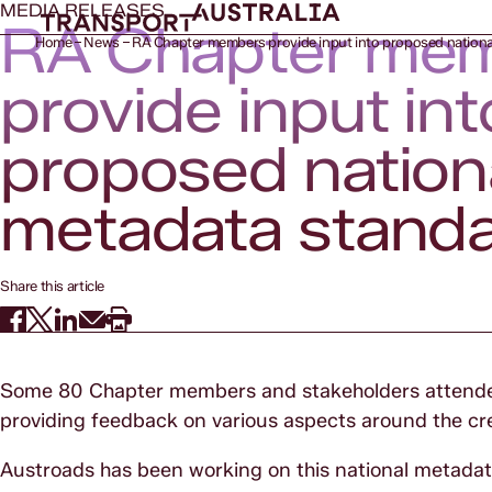
MEDIA RELEASES
RA Chapter me
Home
News
RA Chapter members provide input into proposed nationa
provide input int
proposed nation
metadata stand
Share this article
Some 80 Chapter members and stakeholders attended
providing feedback on various aspects around the cr
Austroads has been working on this national metadata h