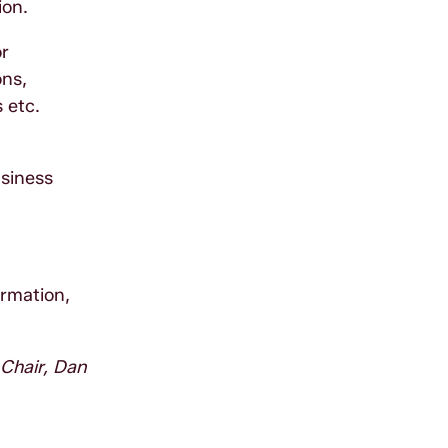
ion.
or
ons,
 etc.
n
usiness
ormation,
 Chair, Dan