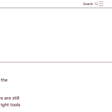
 the
 are still
ight tools