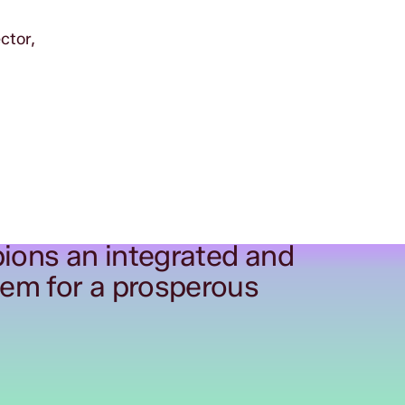
ctor,
ions an integrated and
tem for a prosperous