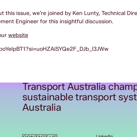
t this issue, we’re joined by Ken Lunty, Technical Dire
ment Engineer for this insightful discussion.
our
website
XboYeIpBT1?si=uoHZAiSYQe2F_DJb_l3JWw
Transport Australia champ
sustainable transport sys
Australia
LinkedIn