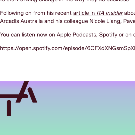
Following on from his recent
article in
RA Insider
abou
Arcadis Australia and his colleague Nicole Liang, Pave
You can listen now on
Apple Podcasts
,
Spotify
or on 
https://open.spotify.com/episode/6OFXdXNGsmSp