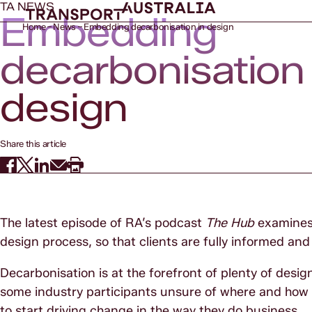
TA NEWS
Embedding
Home
News
Embedding decarbonisation in design
decarbonisation 
design
Share this article
The latest episode of RA’s podcast
The Hub
examines 
design process, so that clients are fully informed a
Decarbonisation is at the forefront of plenty of design
some industry participants unsure of where and how to
to start driving change in the way they do business