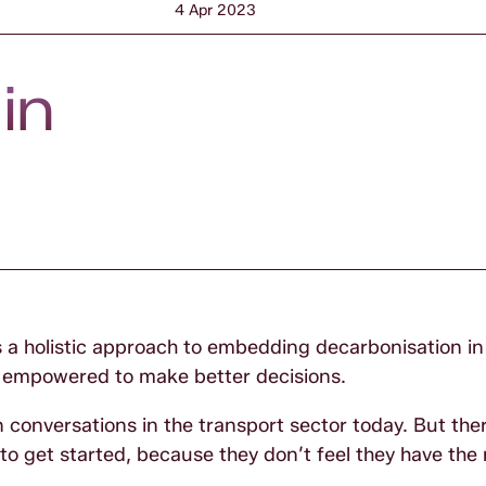
4 Apr 2023
in
a holistic approach to embedding decarbonisation in
nd empowered to make better decisions.
 conversations in the transport sector today. But there
 get started, because they don’t feel they have the r