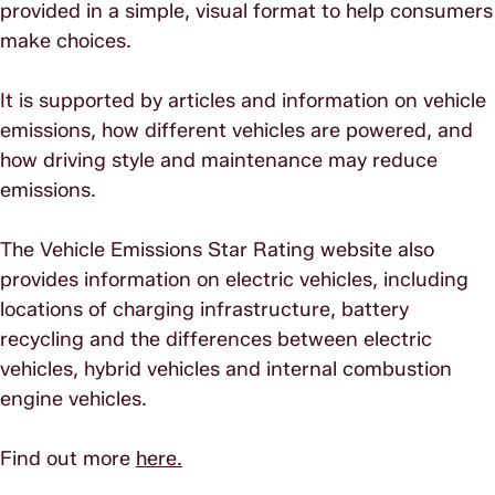
provided in a simple, visual format to help consumers
make choices.
It is supported by articles and information on vehicle
emissions, how different vehicles are powered, and
how driving style and maintenance may reduce
emissions.
The Vehicle Emissions Star Rating website also
provides information on electric vehicles, including
locations of charging infrastructure, battery
recycling and the differences between electric
vehicles, hybrid vehicles and internal combustion
engine vehicles.
Find out more
here.