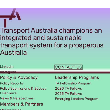
Transport Australia champions an
integrated and sustainable
transport system for a prosperous
Australia
LinkedIn
CONTACT US
Instagram
Policy & Advocacy
Leadership Programs
Policy Reports
TA Fellowship Program
Policy Submissions & Budget
2026 TA Fellows
Overviews
2025 TA Fellows
News & Perspectives
Emerging Leaders Program
Members & Partners