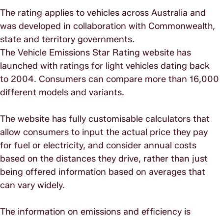
The rating applies to vehicles across Australia and
was developed in collaboration with Commonwealth,
state and territory governments.
The Vehicle Emissions Star Rating website has
launched with ratings for light vehicles dating back
to 2004. Consumers can compare more than 16,000
different models and variants.
The website has fully customisable calculators that
allow consumers to input the actual price they pay
for fuel or electricity, and consider annual costs
based on the distances they drive, rather than just
being offered information based on averages that
can vary widely.
The information on emissions and efficiency is