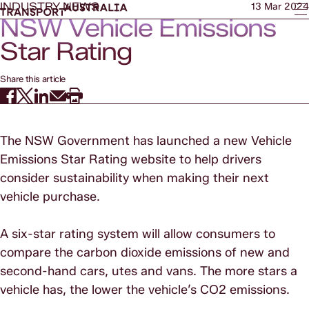
INDUSTRY NEWS
13 Mar 2024
NSW Vehicle Emissions
Star Rating
Share this article
The NSW Government has launched a new Vehicle
Emissions Star Rating website to help drivers
consider sustainability when making their next
vehicle purchase.
A six-star rating system will allow consumers to
compare the carbon dioxide emissions of new and
second-hand cars, utes and vans. The more stars a
vehicle has, the lower the vehicle’s CO2 emissions.