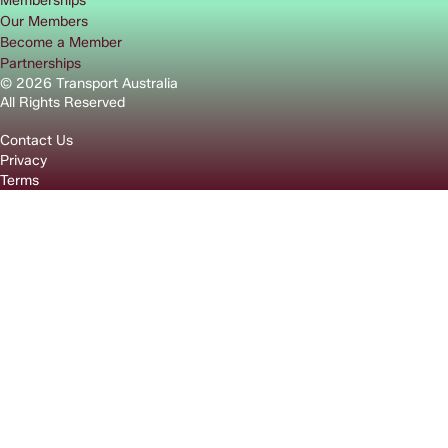
Memberships
Our Members
Become a Member
Partnerships
© 2026 Transport Australia
All Rights Reserved
Contact Us
Privacy
Terms