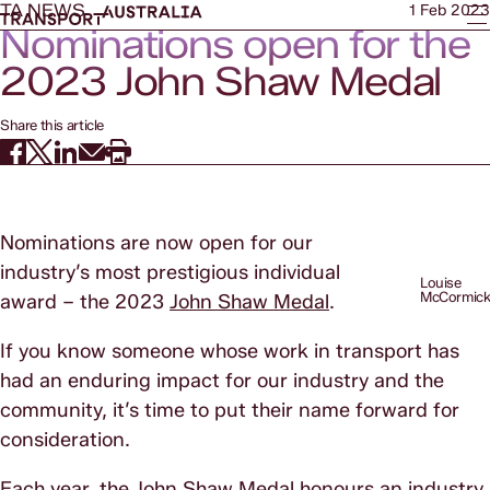
TA NEWS
1 Feb 2023
Nominations open for the
2023 John Shaw Medal
Share this article
Nominations are now open for our
industry’s most prestigious individual
Louise
McCormic
award – the 2023
John Shaw Medal
.
If you know someone whose work in transport has
had an enduring impact for our industry and the
community, it’s time to put their name forward for
consideration.
Each year, the John Shaw Medal honours an industry