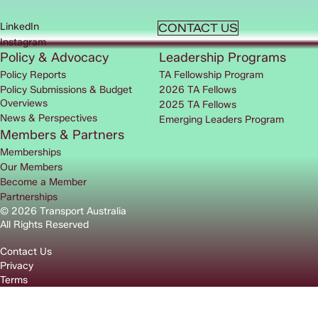
LinkedIn
CONTACT US
Instagram
Policy & Advocacy
Leadership Programs
Policy Reports
TA Fellowship Program
Policy Submissions & Budget
2026 TA Fellows
Overviews
2025 TA Fellows
News & Perspectives
Emerging Leaders Program
Members & Partners
Memberships
Our Members
Become a Member
Partnerships
© 2026 Transport Australia
All Rights Reserved
Contact Us
Privacy
Terms