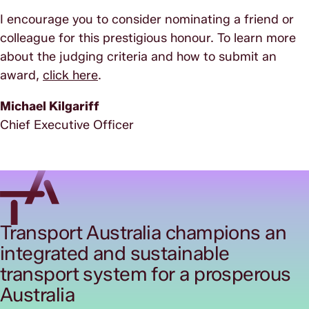
I encourage you to consider nominating a friend or
colleague for this prestigious honour. To learn more
about the judging criteria and how to submit an
award,
click here
.
Michael Kilgariff
Chief Executive Officer
Transport Australia champions an
integrated and sustainable
transport system for a prosperous
Australia