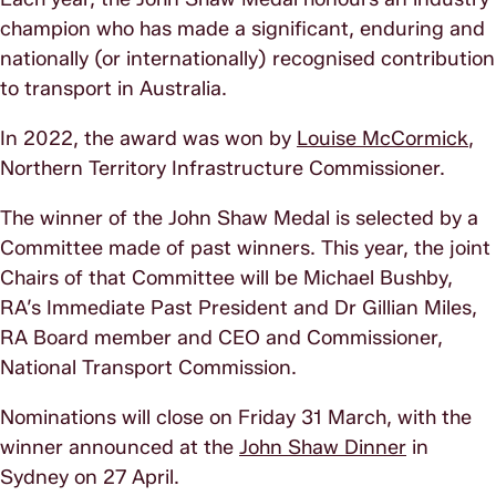
champion who has made a significant, enduring and
nationally (or internationally) recognised contribution
to transport in Australia.
In 2022, the award was won by
Louise McCormick
,
Northern Territory Infrastructure Commissioner.
The winner of the John Shaw Medal is selected by a
Committee made of past winners. This year, the joint
Chairs of that Committee will be Michael Bushby,
RA’s Immediate Past President and Dr Gillian Miles,
RA Board member and CEO and Commissioner,
National Transport Commission.
Nominations will close on Friday 31 March, with the
winner announced at the
John Shaw Dinner
in
Sydney on 27 April.