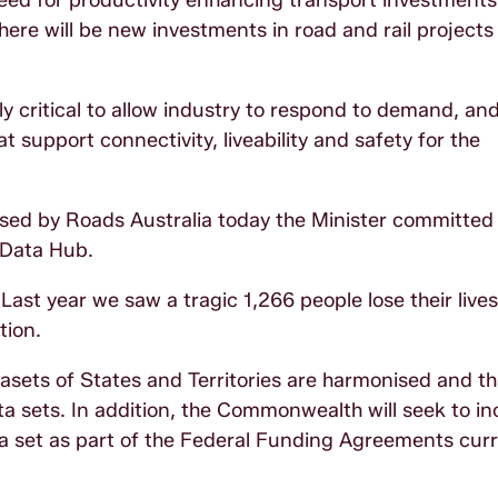
eed for productivity enhancing transport investments 
here will be new investments in road and rail projects
ely critical to allow industry to respond to demand, an
at support connectivity, liveability and safety for the
sed by Roads Australia today the Minister committed
 Data Hub.
Last year we saw a tragic 1,266 people lose their live
tion.
atasets of States and Territories are harmonised and t
ata sets. In addition, the Commonwealth will seek to in
ta set as part of the Federal Funding Agreements curr