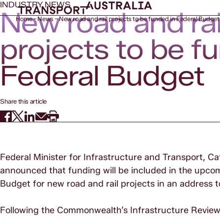
INDUSTRY NEWS
New road and rai
Home
News
New road and rail projects to be funded in Federal Budget
projects to be f
Federal Budget
Share this article
Federal Minister for Infrastructure and Transport, Ca
announced that funding will be included in the upc
Budget for new road and rail projects in an address 
Following the Commonwealth’s Infrastructure Review an