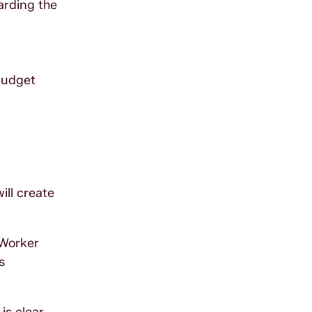
arding the
budget
ill create
 Worker
s