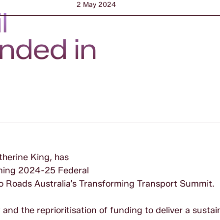
2 May 2024
l
unded in
therine King, has
oming 2024-25 Federal
to Roads Australia’s Transforming Transport Summit.
d the reprioritisation of funding to deliver a sustai