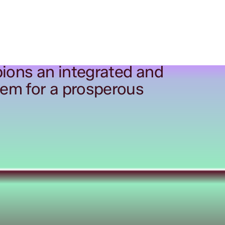
ions an integrated and
tem for a prosperous