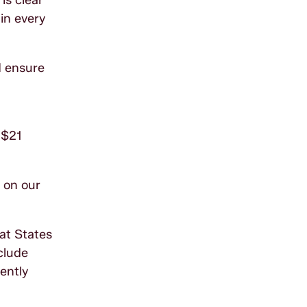
is clear
 in every
d ensure
 $21
s on our
hat States
clude
ently