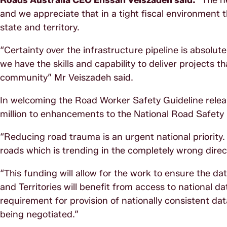
Roads Australia CEO Ehssan Veiszadeh said:
“The n
and we appreciate that in a tight fiscal environment t
state and territory.
“Certainty over the infrastructure pipeline is absolut
we have the skills and capability to deliver projects th
community” Mr Veiszadeh said.
In welcoming the Road Worker Safety Guideline relea
million to enhancements to the National Road Safety
“Reducing road trauma is an urgent national priority. 
roads which is trending in the completely wrong direc
“This funding will allow for the work to ensure the d
and Territories will benefit from access to national d
requirement for provision of nationally consistent da
being negotiated.”