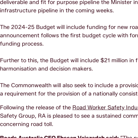
deliverable and fit for purpose pipeline the Minister 
infrastructure pipeline in the coming weeks.
The 2024-25 Budget will include funding for new road 
announcement follows the first budget cycle with fo
funding process.
Further to this, the Budget will include $21 million in
harmonisation and decision makers.
The Commonwealth will also seek to include a provisio
a requirement for the provision of a nationally consis
Following the release of the
Road Worker Safety Indus
Safety Group, RA is pleased to see a sustained commi
concerning road toll.