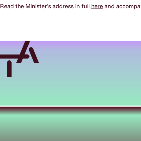
Read the Minister’s address in full
here
and accompany