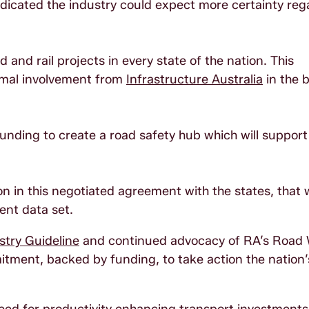
indicated the industry could expect more certainty reg
and rail projects in every state of the nation. This
rmal involvement from
Infrastructure Australia
in the 
 funding to create a road safety hub which will support
n in this negotiated agreement with the states, that w
tent data set.
try Guideline
and continued advocacy of RA’s Road
tment, backed by funding, to take action the nation’