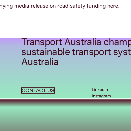
ing media release on road safety funding
here
.
Transport Australia champ
sustainable transport sys
Australia
LinkedIn
CONTACT US
Instagram