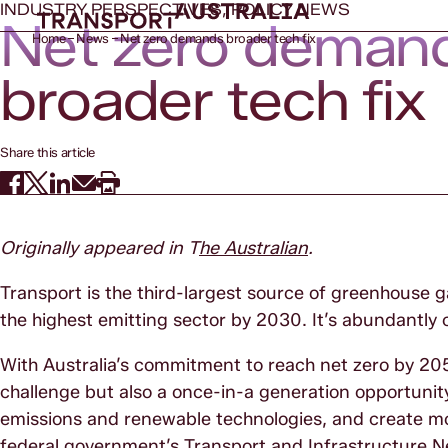
INDUSTRY PERSPECTIVES, POLICY NEWS
Net zero deman
Home
News
Net zero demands broader tech fix
broader tech fix
Share this article
Originally appeared in T
he Australian
.
Transport is the third-largest source of greenhouse ga
the highest emitting sector by 2030. It’s abundantly
With Australia’s commitment to reach net zero by 205
challenge but also a once-in-a generation opportunity
emissions and renewable technologies, and create more
federal government’s Transport and Infrastructure N