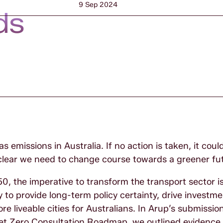
9 Sep 2024
ds
s emissions in Australia. If no action is taken, it co
 clear we need to change course towards a greener fu
0, the imperative to transform the transport sector i
 to provide long-term policy certainty, drive investme
 liveable cities for Australians. In Arup’s submission
et Zero Consultation Roadmap, we outlined evidence 