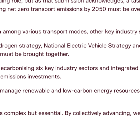
ding role, but as that submission acknowledges, a task
ing net zero transport emissions by 2050 must be ov
 among various transport modes, other key industry 
ydrogen strategy, National Electric Vehicle Strategy an
 must be brought together.
ecarbonising six key industry sectors and integrated 
w-emissions investments.
to manage renewable and low-carbon energy resources
is complex but essential. By collectively advancing, w