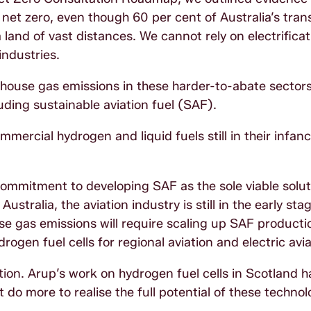
o net zero, even though 60 per cent of Australia’s tran
 land of vast distances. We cannot rely on electrificat
industries.
house gas emissions in these harder-to-abate sectors
ding sustainable aviation fuel (SAF).
ercial hydrogen and liquid fuels still in their infancy
commitment to developing SAF as the sole viable solut
tralia, the aviation industry is still in the early stag
e gas emissions will require scaling up SAF production
ogen fuel cells for regional aviation and electric avia
olution. Arup’s work on hydrogen fuel cells in Scotland 
o more to realise the full potential of these technol