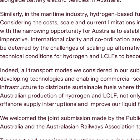
alongside battery electric vehicles in Australia.
Similarly, in the maritime industry, hydrogen-based f
Considering the costs, scale and current limitations i
with the narrowing opportunity for Australia to establi
imperative. International clarity and co-ordination a
be deterred by the challenges of scaling up alternat
technical conditions for hydrogen and LCLFs to becom
Indeed, all transport modes we considered in our su
developing technologies and enabling commercial-sca
infrastructure to distribute sustainable fuels where
Australian production of hydrogen and LCLF, not only 
offshore supply interruptions and improve our liquid f
We welcomed the joint submission made by the Publi
Australia and the Australasian Railways Association 