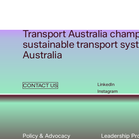
Transport Australia champ
sustainable transport sys
Australia
LinkedIn
CONTACT US
Instagram
Policy & Advocacy
Leadership P