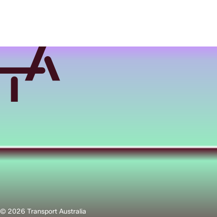
© 2026 Transport Australia