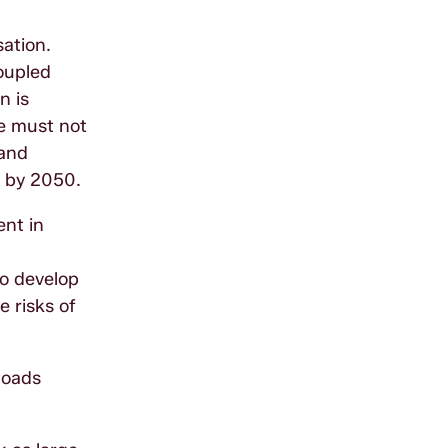
sation.
coupled
n is
We must not
 and
o by 2050.
ent in
to develop
e risks of
Roads