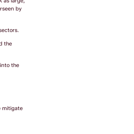
 as large,
erseen by
sectors.
d the
into the
e mitigate