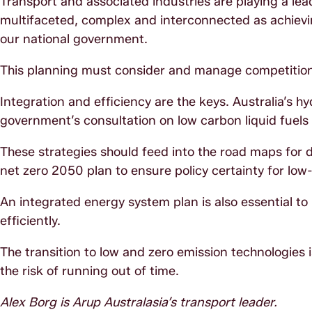
Transport and associated industries are playing a lea
multifaceted, complex and interconnected as achiev
our national government.
This planning must consider and manage competition
Integration and efficiency are the keys. Australia’s h
government’s consultation on low carbon liquid fuels
These strategies should feed into the road maps for d
net zero 2050 plan to ensure policy certainty for lo
An integrated energy system plan is also essential 
efficiently.
The transition to low and zero emission technologies 
the risk of running out of time.
Alex Borg is Arup Australasia’s transport leader.