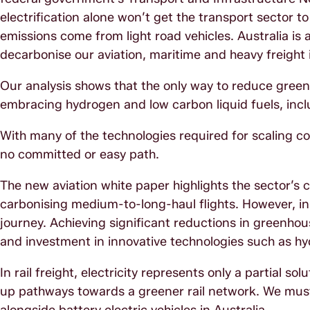
electrification alone won’t get the transport sector t
emissions come from light road vehicles. Australia is a
decarbonise our aviation, maritime and heavy freight 
Our analysis shows that the only way to reduce green
embracing hydrogen and low carbon liquid fuels, inclu
With many of the technologies required for scaling comm
no committed or easy path.
The new aviation white paper highlights the sector’s 
carbonising medium-to-long-haul flights. However, in Aus
journey. Achieving significant reductions in greenhous
and investment in innovative technologies such as hydr
In rail freight, electricity represents only a partial s
up pathways towards a greener rail network. We must d