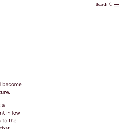
uld become
ture.
s a
nt in low
 to the
that