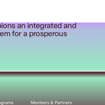
ions an integrated and
tem for a prosperous
rograms
Members & Partners