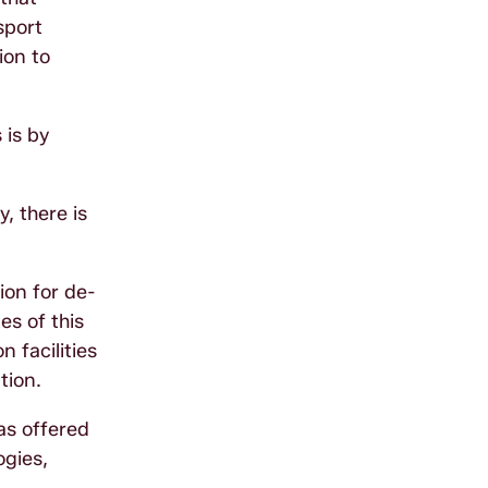
sport
ion to
 is by
, there is
ion for de­
es of this
 facilities
tion.
has offered
ogies,