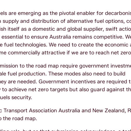
uels are emerging as the pivotal enabler for decarboni
n supply and distribution of alternative fuel options, 
sh itself as a domestic and global supplier, swift actio
re essential to ensure Australia remains competitive. 
ive fuel technologies. We need to create the economic
e commercially attractive if we are to reach net zer
bmission to the road map require government investm
le fuel production. These modes also need to build
 they are needed. Government incentives are required 
to achieve net zero targets but also guard against th
uels security.
c Transport Association Australia and New Zealand, 
to the road map.