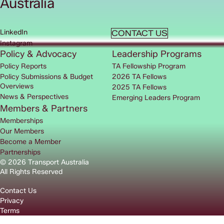
Australia
LinkedIn
CONTACT US
Instagram
Policy & Advocacy
Leadership Programs
Policy Reports
TA Fellowship Program
Policy Submissions & Budget
2026 TA Fellows
Overviews
2025 TA Fellows
News & Perspectives
Emerging Leaders Program
Members & Partners
Memberships
Our Members
Become a Member
Partnerships
© 2026 Transport Australia
All Rights Reserved
Contact Us
Privacy
Terms