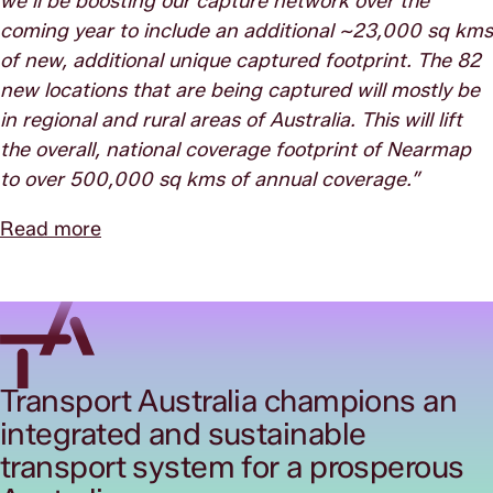
we’ll be boosting our capture network over the
coming year to include an additional ~23,000 sq kms
of new, additional unique captured footprint. The 82
new locations that are being captured will mostly be
in regional and rural areas of Australia. This will lift
the overall, national coverage footprint of Nearmap
to over 500,000 sq kms of annual coverage.”
Read more
Transport Australia champions an
integrated and sustainable
transport system for a prosperous