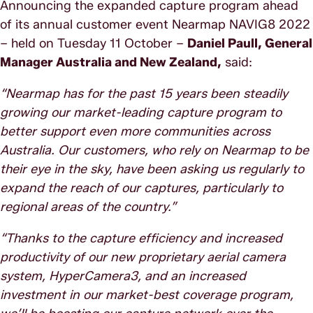
Announcing the expanded capture program ahead
of its annual customer event Nearmap NAVIG8 2022
– held on Tuesday 11 October –
Daniel Paull, General
Manager Australia and New Zealand,
said:
“Nearmap has for the past 15 years been steadily
growing our market-leading capture program to
better support even more communities across
Australia. Our customers, who rely on Nearmap to be
their eye in the sky, have been asking us regularly to
expand the reach of our captures, particularly to
regional areas of the country.”
“Thanks to the capture efficiency and increased
productivity of our new proprietary aerial camera
system, HyperCamera3, and an increased
investment in our market-best coverage program,