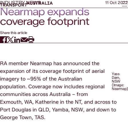
INDUSTRY NEWS
11 Oct 2022
Nearmap expands
coverage footprint
Share this article
RA member Nearmap has announced the
expansion of its coverage footprint of aerial
Yass
Dam,
imagery to ~95% of the Australian
NSW
(Image:
population. Coverage now includes regional
Nearmap
communities across Australia – from
Exmouth, WA, Katherine in the NT, and across to
Port Douglas in QLD, Yamba, NSW, and down to
George Town, TAS.