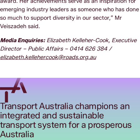
award. Her achievements serve as an inspiration for
emerging industry leaders as someone who has done
so much to support diversity in our sector,” Mr
Veiszadeh said.
Media Enquiries:
Elizabeth Kelleher-Cook, Executive
Director – Public Affairs – 0414 626 384 /
elizabeth.kellehercook@roads.org.au
Transport Australia champions an
integrated and sustainable
transport system for a prosperous
Australia