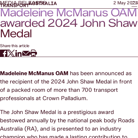
MEDIA RELEASES
2 May 2024
Madeleine McManus OAM
awarded 2024 John Shaw
Medal
Share this article
Madeleine McManus OAM
has been announced as
the recipient of the 2024 John Shaw Medal in front
of a packed room of more than 700 transport
professionals at Crown Palladium.
The John Shaw Medal is a prestigious award
bestowed annually by the national peak body Roads
Australia (RA), and is presented to an industry
champion who has made a lasting contribution to