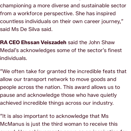
championing a more diverse and sustainable sector
from a workforce perspective. She has inspired
countless individuals on their own career journey,”
said Ms De Silva said.
RA CEO Ehssan Veiszadeh
said the John Shaw
Medal’s acknowledges some of the sector’s finest
individuals.
“We often take for granted the incredible feats that
allow our transport network to move goods and
people across the nation. This award allows us to
pause and acknowledge those who have quietly
achieved incredible things across our industry.
“It is also important to acknowledge that Ms
McManus is just the third woman to receive this