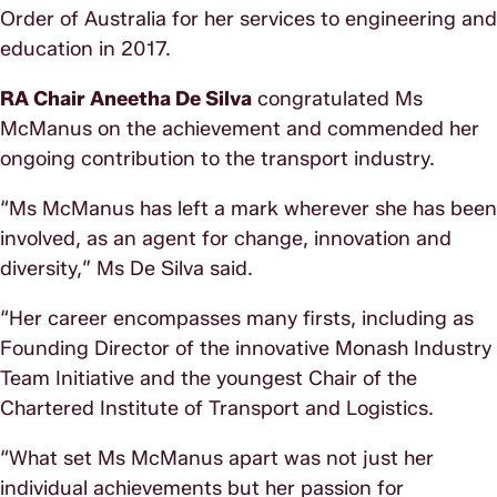
Order of Australia for her services to engineering and
education in 2017.
RA Chair Aneetha De Silva
congratulated Ms
McManus on the achievement and commended her
ongoing contribution to the transport industry.
“Ms McManus has left a mark wherever she has been
involved, as an agent for change, innovation and
diversity,” Ms De Silva said.
“Her career encompasses many firsts, including as
Founding Director of the innovative Monash Industry
Team Initiative and the youngest Chair of the
Chartered Institute of Transport and Logistics.
“What set Ms McManus apart was not just her
individual achievements but her passion for