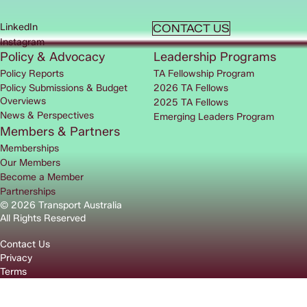
LinkedIn
CONTACT US
Instagram
Policy & Advocacy
Leadership Programs
Policy Reports
TA Fellowship Program
Policy Submissions & Budget
2026 TA Fellows
Overviews
2025 TA Fellows
News & Perspectives
Emerging Leaders Program
Members & Partners
Memberships
Our Members
Become a Member
Partnerships
© 2026 Transport Australia
All Rights Reserved
Contact Us
Privacy
Terms