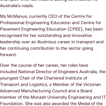
Australia’s roads.
Ms McManus, currently CEO of the Centre for
Professional Engineering Education and Centre for
Pavement Engineering Education (CPEE), has been
recognised for her outstanding and innovative
leadership over an illustrious career in transport and
her continuing contribution to the sector going
forward.
Over the course of her career, her roles have
included National Director of Engineers Australia, the
youngest Chair of the Chartered Institute of
Transport and Logistics, a Member of the Victorian
Advanced Manufacturing Council and a Board
member of the Monash University Engineering and IT
Foundation. She was also awarded the Medal of the