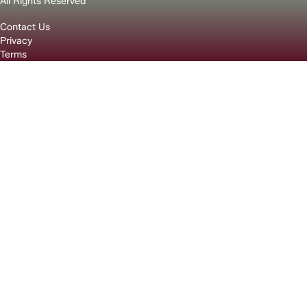
All Rights Reserved
Contact Us
Privacy
Terms