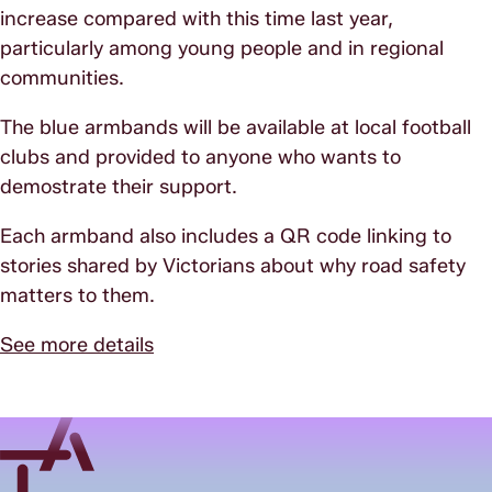
increase compared with this time last year,
particularly among young people and in regional
communities.
The blue armbands will be available at local football
clubs and provided to anyone who wants to
demostrate their support.
Each armband also includes a QR code linking to
stories shared by Victorians about why road safety
matters to them.
See more details