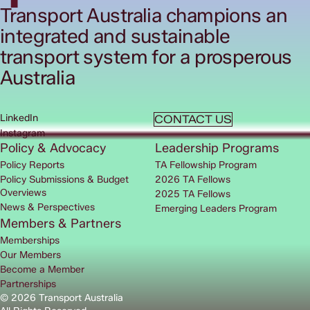
Transport Australia champions an
integrated and sustainable
transport system for a prosperous
Australia
LinkedIn
CONTACT US
Instagram
Policy & Advocacy
Leadership Programs
Policy Reports
TA Fellowship Program
Policy Submissions & Budget
2026 TA Fellows
Overviews
2025 TA Fellows
News & Perspectives
Emerging Leaders Program
Members & Partners
Memberships
Our Members
Become a Member
Partnerships
© 2026 Transport Australia