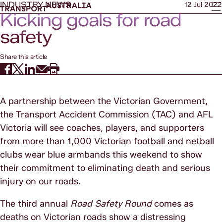
INDUSTRY NEWS
12 Jul 2022
Kicking goals for road
safety
Share this article
A partnership between the Victorian Government,
the Transport Accident Commission (TAC) and AFL
Victoria will see coaches, players, and supporters
from more than 1,000 Victorian football and netball
clubs wear blue armbands this weekend to show
their commitment to eliminating death and serious
injury on our roads.
The third annual
Road Safety Round
comes as
deaths on Victorian roads show a distressing