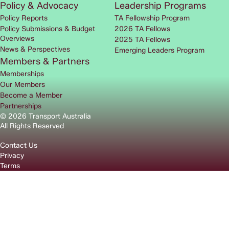
Policy & Advocacy
Leadership Programs
Policy Reports
TA Fellowship Program
Policy Submissions & Budget
2026 TA Fellows
Overviews
2025 TA Fellows
News & Perspectives
Emerging Leaders Program
Members & Partners
Memberships
Our Members
Become a Member
Partnerships
© 2026 Transport Australia
All Rights Reserved
Contact Us
Privacy
Terms