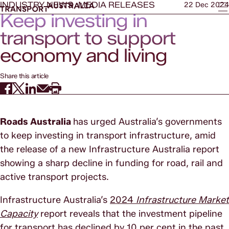
INDUSTRY NEWS, MEDIA RELEASES
22 Dec 2024
Keep investing in
transport to support
economy and living
standards
Share this article
Roads Australia
has urged Australia’s governments
to keep investing in transport infrastructure, amid
the release of a new Infrastructure Australia report
showing a sharp decline in funding for road, rail and
active transport projects.
Infrastructure Australia’s
2024
Infrastructure Market
Capacity
report reveals that the investment pipeline
for transport has declined by 10 per cent in the past