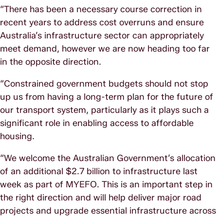
“There has been a necessary course correction in
recent years to address cost overruns and ensure
Australia’s infrastructure sector can appropriately
meet demand, however we are now heading too far
in the opposite direction.
“Constrained government budgets should not stop
up us from having a long-term plan for the future of
our transport system, particularly as it plays such a
significant role in enabling access to affordable
housing.
“We welcome the Australian Government’s allocation
of an additional $2.7 billion to infrastructure last
week as part of MYEFO. This is an important step in
the right direction and will help deliver major road
projects and upgrade essential infrastructure across