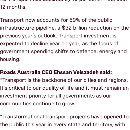
12 months.
Transport now accounts for 59% of the public
infrastructure pipeline, a $32 billion reduction on the
previous year’s outlook. Transport investment is
expected to decline year on year, as the focus of
government spending shifts to defence, energy and
housing.
Roads Australia CEO Ehssan Veiszadeh said:
“Transport is the backbone of our cities and regions.
It’s critical to our quality of life and it must remain an
investment priority for all governments as our
communities continue to grow.
“Transformational transport projects have opened to
the public this year in every state and territory, with