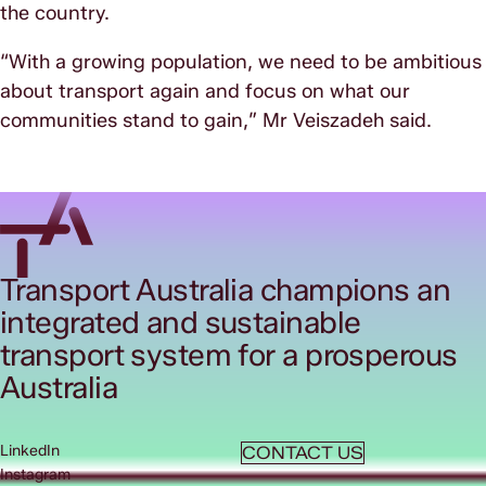
the country.
“With a growing population, we need to be ambitious
about transport again and focus on what our
communities stand to gain,” Mr Veiszadeh said.
Transport Australia champions an
integrated and sustainable
transport system for a prosperous
Australia
LinkedIn
CONTACT US
Instagram