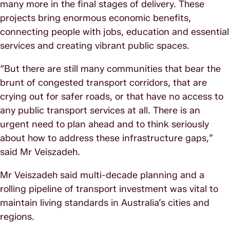
many more in the final stages of delivery. These
projects bring enormous economic benefits,
connecting people with jobs, education and essential
services and creating vibrant public spaces.
“But there are still many communities that bear the
brunt of congested transport corridors, that are
crying out for safer roads, or that have no access to
any public transport services at all. There is an
urgent need to plan ahead and to think seriously
about how to address these infrastructure gaps,”
said Mr Veiszadeh.
Mr Veiszadeh said multi-decade planning and a
rolling pipeline of transport investment was vital to
maintain living standards in Australia’s cities and
regions.