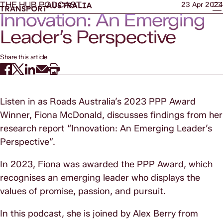
THE HUB PODCAST
23 Apr 2024
Innovation: An Emerging
Leader’s Perspective
Share this article
Listen in as Roads Australia’s 2023 PPP Award
Winner, Fiona McDonald, discusses findings from her
research report “Innovation: An Emerging Leader’s
Perspective”.
In 2023, Fiona was awarded the PPP Award, which
recognises an emerging leader who displays the
values of promise, passion, and pursuit.
In this podcast, she is joined by Alex Berry from