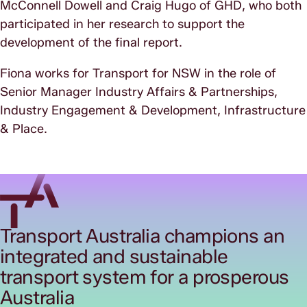
McConnell Dowell and Craig Hugo of GHD, who both
participated in her research to support the
development of the final report.
Fiona works for Transport for NSW in the role of
Senior Manager Industry Affairs & Partnerships,
Industry Engagement & Development, Infrastructure
& Place.
Transport Australia champions an
integrated and sustainable
transport system for a prosperous
Australia