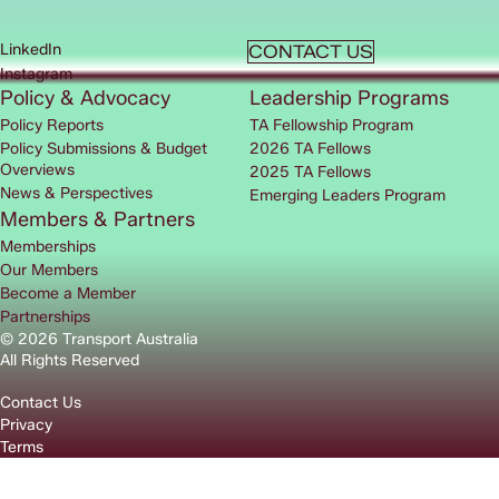
LinkedIn
CONTACT US
Instagram
Policy & Advocacy
Leadership Programs
Policy Reports
TA Fellowship Program
Policy Submissions & Budget
2026 TA Fellows
Overviews
2025 TA Fellows
News & Perspectives
Emerging Leaders Program
Members & Partners
Memberships
Our Members
Become a Member
Partnerships
© 2026 Transport Australia
All Rights Reserved
Contact Us
Privacy
Terms