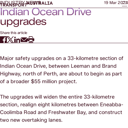
INDUSTRY NEWS
19 Mar 2024
Indian Ocean Drive
upgrades
Share this article
Major safety upgrades on a 33-kilometre section of
Indian Ocean Drive, between Leeman and Brand
Highway, north of Perth, are about to begin as part
of a broader $55 million project.
The upgrades will widen the entire 33-kilometre
section, realign eight kilometres between Eneabba-
Coolimba Road and Freshwater Bay, and construct
two new overtaking lanes.