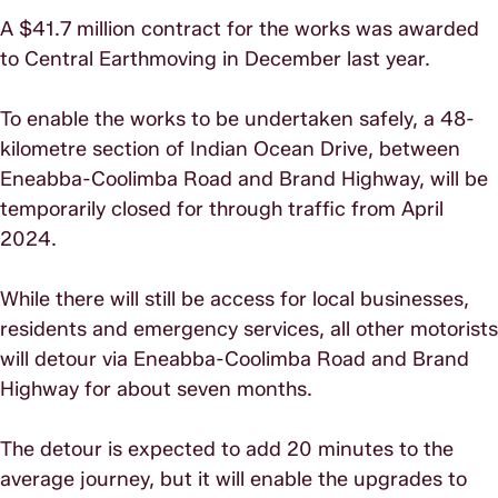
A $41.7 million contract for the works was awarded
to Central Earthmoving in December last year.
To enable the works to be undertaken safely, a 48-
kilometre section of Indian Ocean Drive, between
Eneabba-Coolimba Road and Brand Highway, will be
temporarily closed for through traffic from April
2024.
While there will still be access for local businesses,
residents and emergency services, all other motorists
will detour via Eneabba-Coolimba Road and Brand
Highway for about seven months.
The detour is expected to add 20 minutes to the
average journey, but it will enable the upgrades to