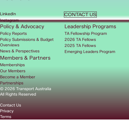
LinkedIn
CONTACT US
Instagram
Policy & Advocacy
Leadership Programs
Policy Reports
TA Fellowship Program
Policy Submissions & Budget
2026 TA Fellows
Overviews
2025 TA Fellows
News & Perspectives
Emerging Leaders Program
Members & Partners
Memberships
Our Members
Become a Member
Partnerships
© 2026 Transport Australia
All Rights Reserved
Contact Us
Privacy
Terms