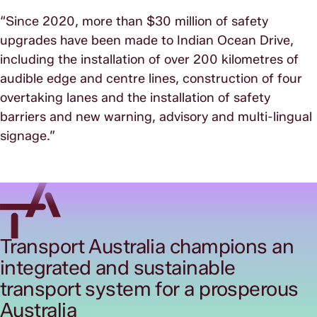
“Since 2020, more than $30 million of safety
upgrades have been made to Indian Ocean Drive,
including the installation of over 200 kilometres of
audible edge and centre lines, construction of four
overtaking lanes and the installation of safety
barriers and new warning, advisory and multi-lingual
signage.”
Transport Australia champions an
integrated and sustainable
transport system for a prosperous
Australia