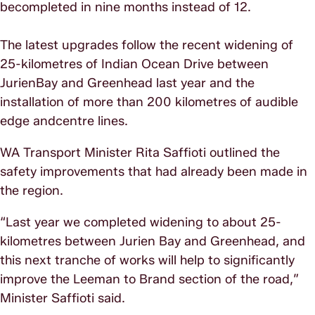
becompleted in nine months instead of 12.
The latest upgrades follow the recent widening of
25-kilometres of Indian Ocean Drive between
JurienBay and Greenhead last year and the
installation of more than 200 kilometres of audible
edge andcentre lines.
WA Transport Minister Rita Saffioti outlined the
safety improvements that had already been made in
the region.
“Last year we completed widening to about 25-
kilometres between Jurien Bay and Greenhead, and
this next tranche of works will help to significantly
improve the Leeman to Brand section of the road,”
Minister Saffioti said.