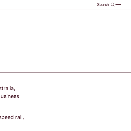
tralia,
business
peed rail,