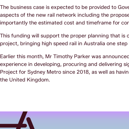
The business case is expected to be provided to Go
aspects of the new rail network including the propose
importantly the estimated cost and timeframe for con
This funding will support the proper planning that is c
project, bringing high speed rail in Australia one step
Earlier this month, Mr Timothy Parker was announced
experience in developing, procuring and delivering si
Project for Sydney Metro since 2018, as well as hav
the United Kingdom.