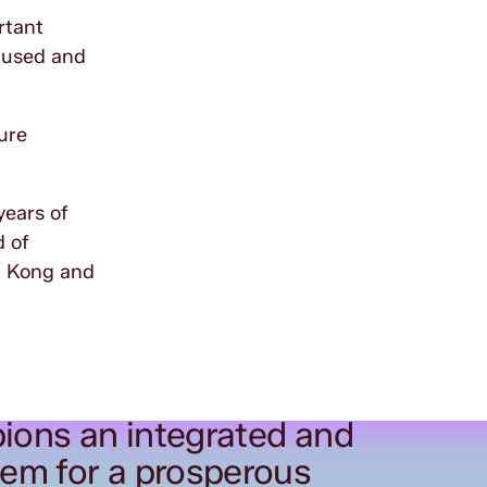
rtant
e used and
ture
years of
d of
ng Kong and
ions an integrated and
tem for a prosperous