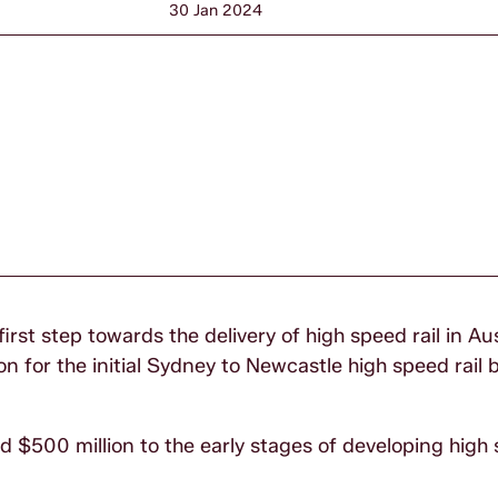
30 Jan 2024
st step towards the delivery of high speed rail in Aus
n for the initial Sydney to Newcastle high speed rail 
$500 million to the early stages of developing high s