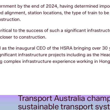
vernment by the end of 2024, having determined impo
d alignment, station locations, the type of train to b
struction.
ritical to the success of such a significant infrastruc
 closer to construction.
 as the inaugural CEO of the HSRA bringing over 30 
gnificant infrastructure projects including as the Hea
ing complex infrastructure experience working in Ho
Transport Australia champ
sustainable transport sys