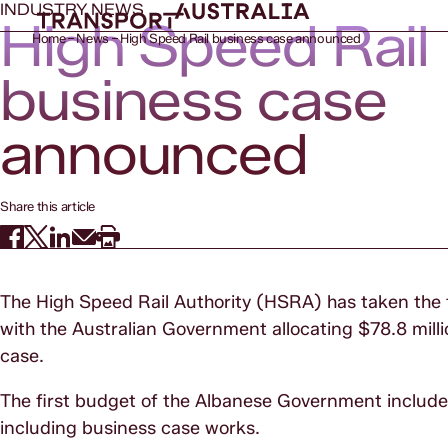
INDUSTRY NEWS
High Speed Rail
Home
News
High Speed Rail business case announced
business case
announced
Share this article
The High Speed Rail Authority (HSRA) has taken the fir
with the Australian Government allocating $78.8 millio
case.
The first budget of the Albanese Government included 
including business case works.