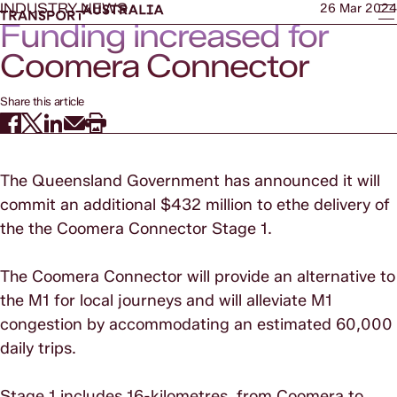
INDUSTRY NEWS
26 Mar 2024
Funding increased for
Coomera Connector
Share this article
The Queensland Government has announced it will
commit an additional $432 million to ethe delivery of
the the Coomera Connector Stage 1.
The Coomera Connector will provide an alternative to
the M1 for local journeys and will alleviate M1
congestion by accommodating an estimated 60,000
daily trips.
Stage 1 includes 16-kilometres, from Coomera to