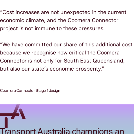
“Cost increases are not unexpected in the current
economic climate, and the Coomera Connector
project is not immune to these pressures.
“We have committed our share of this additional cost
because we recognise how critical the Coomera
Connector is not only for South East Queensland,
but also our state’s economic prosperity.”
Coomera Connector Stage 1 design
Transport Australia champions an