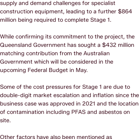
supply and demand challenges for specialist
construction equipment, leading to a further $864
million being required to complete Stage 1.
While confirming its commitment to the project, the
Queensland Government has sought a $432 million
matching contribution from the Australian
Government which will be considered in the
upcoming Federal Budget in May.
Some of the cost pressures for Stage 1 are due to
double-digit market escalation and inflation since the
business case was approved in 2021 and the location
of contamination including PFAS and asbestos on
site.
Other factors have also been mentioned as