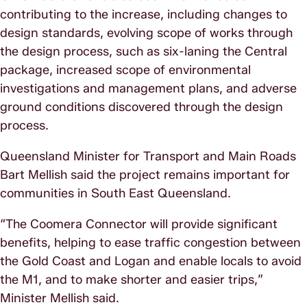
contributing to the increase, including changes to
design standards, evolving scope of works through
the design process, such as six-laning the Central
package, increased scope of environmental
investigations and management plans, and adverse
ground conditions discovered through the design
process.
Queensland Minister for Transport and Main Roads
Bart Mellish said the project remains important for
communities in South East Queensland.
“The Coomera Connector will provide significant
benefits, helping to ease traffic congestion between
the Gold Coast and Logan and enable locals to avoid
the M1, and to make shorter and easier trips,”
Minister Mellish said.