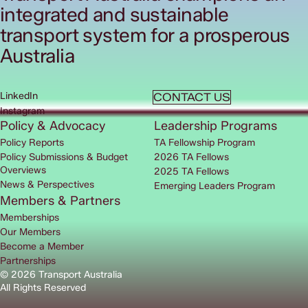
integrated and sustainable
transport system for a prosperous
Australia
LinkedIn
CONTACT US
Instagram
Policy & Advocacy
Leadership Programs
Policy Reports
TA Fellowship Program
Policy Submissions & Budget
2026 TA Fellows
Overviews
2025 TA Fellows
News & Perspectives
Emerging Leaders Program
Members & Partners
Memberships
Our Members
Become a Member
Partnerships
© 2026 Transport Australia
All Rights Reserved