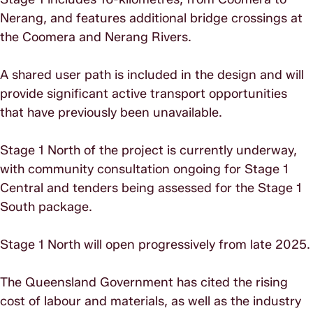
Nerang, and features additional bridge crossings at
the Coomera and Nerang Rivers.
A shared user path is included in the design and will
provide significant active transport opportunities
that have previously been unavailable.
Stage 1 North of the project is currently underway,
with community consultation ongoing for Stage 1
Central and tenders being assessed for the Stage 1
South package.
Stage 1 North will open progressively from late 2025.
The Queensland Government has cited the rising
cost of labour and materials, as well as the industry