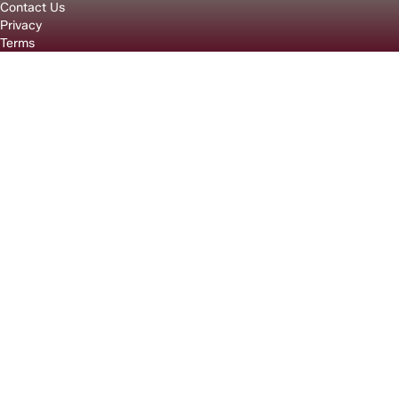
Contact Us
Privacy
Terms