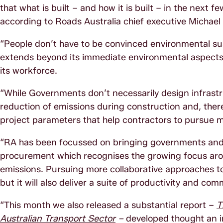
that what is built – and how it is built – in the next f
according to Roads Australia chief executive Michael K
“People don’t have to be convinced environmental susta
extends beyond its immediate environmental aspects. I
its workforce.
“While Governments don’t necessarily design infrastru
reduction of emissions during construction and, there
project parameters that help contractors to pursue 
“RA has been focussed on bringing governments and 
procurement which recognises the growing focus arou
emissions. Pursuing more collaborative approaches to 
but it will also deliver a suite of productivity and co
“This month we also released a substantial report –
T
Australian Transport Sector
–
developed thought an in