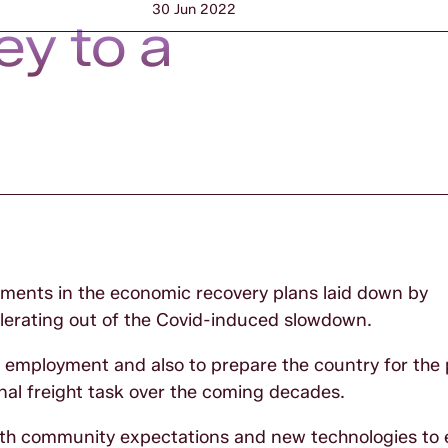
30 Jun 2022
ey to a
ements in the economic recovery plans laid down by
erating out of the Covid-induced slowdown.
te employment and also to prepare the country for the
nal freight task over the coming decades.
 with community expectations and new technologies to