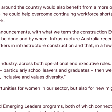
re around the country would also benefit from a more o
peline could help overcome continuing workforce short
rk.
nnouncements, with what we term the construction E
l be done and by whom. Infrastructure Australia recen
kers in infrastructure construction and that, in a few
industry, across both operational end executive roles.
– particularly school leavers and graduates – then we
inclusive and values diversity.”
rtunities for women in our sector, but also for new m
 and Emerging Leaders programs, both of which connec