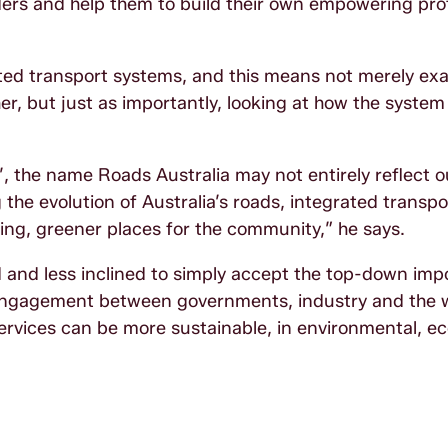
aders and help them to build their own empowering pro
rated transport systems, and this means not merely ex
r, but just as importantly, looking at how the syste
’, the name Roads Australia may not entirely reflect o
the evolution of Australia’s roads, integrated transp
ing, greener places for the community,” he says.
and less inclined to simply accept the top-down impo
e engagement between governments, industry and the 
rvices can be more sustainable, in environmental, e