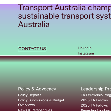
Transport Australia champ
sustainable transport sys
Australia
LinkedIn
CONTACT US
Instagram
Policy & Advocacy
Leadership P
Policy Reports
TA Fellowship Pro
Policy Submissions & Budget
2026 TA Fellows
Overviews
2025 TA Fellows
News & Perspectives
Emerging Leaders