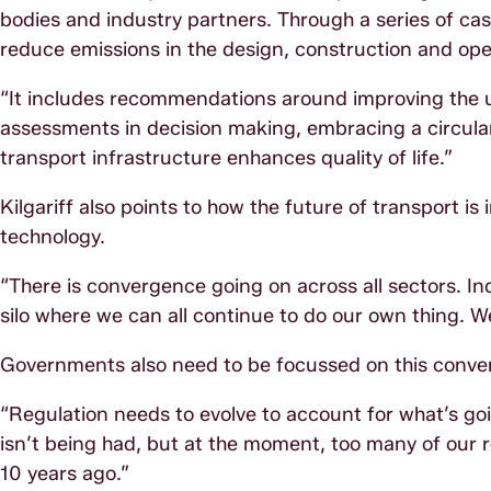
bodies and industry partners. Through a series of case
reduce emissions in the design, construction and oper
“It includes recommendations around improving the up
assessments in decision making, embracing a circul
transport infrastructure enhances quality of life.”
Kilgariff also points to how the future of transport i
technology.
“There is convergence going on across all sectors. Ind
silo where we can all continue to do our own thing. W
Governments also need to be focussed on this conve
“Regulation needs to evolve to account for what’s goi
isn’t being had, but at the moment, too many of our 
10 years ago.”