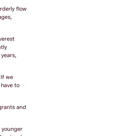
rderly flow
ages,
verest
tly
 years,
 If we
 have to
igrants and
t younger