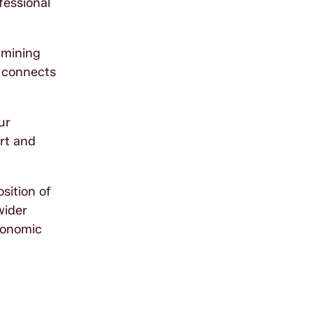
fessional
amining
m connects
ur
ort and
sition of
wider
conomic