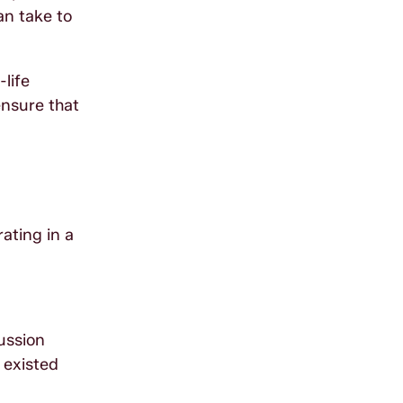
an take to
life
nsure that
rating in a
ussion
 existed