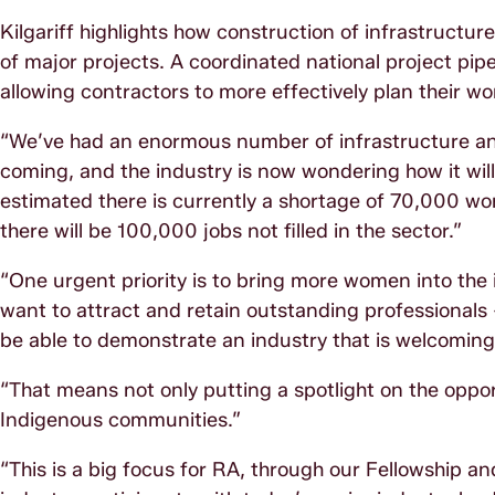
Kilgariff highlights how construction of infrastructu
of major projects. A coordinated national project pi
allowing contractors to more effectively plan their wo
“We’ve had an enormous number of infrastructure a
coming, and the industry is now wondering how it wil
estimated there is currently a shortage of 70,000 wor
there will be 100,000 jobs not filled in the sector.”
“One urgent priority is to bring more women into the 
want to attract and retain outstanding professionals 
be able to demonstrate an industry that is welcoming, 
“That means not only putting a spotlight on the oppo
Indigenous communities.”
“This is a big focus for RA, through our Fellowship