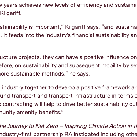
ew years achieves new levels of efficiency and sustainab
ilgariff.
inability is important,” Kilgariff says, “and sustainab
t feeds into the industry’s financial sustainability a
cture projects, they can have a positive influence on
fore, on sustainability and subsequent mobility by se
more sustainable methods,” he says.
industry together to develop a positive framework a
nd transport and transport infrastructure in terms 
contracting will help to drive better sustainability o
mmunity amenity benefits.”
he Journey to Net Zero – Inspiring Climate Action in t
dustry-first partnership RA instigated including oth