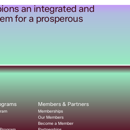
ions an integrated and
tem for a prosperous
rograms
Members & Partners
gram
Memberships
Our Members
Become a Member
 Program
Partnerships