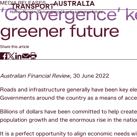
MEDIA RELEASES
‘Convergence’ k
Home
News
‘Convergence’ key to a greener future
greener future
Share this article
Australian Financial Review
, 30 June 2022
Roads and infrastructure generally have been key el
Governments around the country as a means of accel
Billions of dollars have been committed to help crea
population growth and the enormous rise in the natio
It is a perfect opportunity to align economic needs