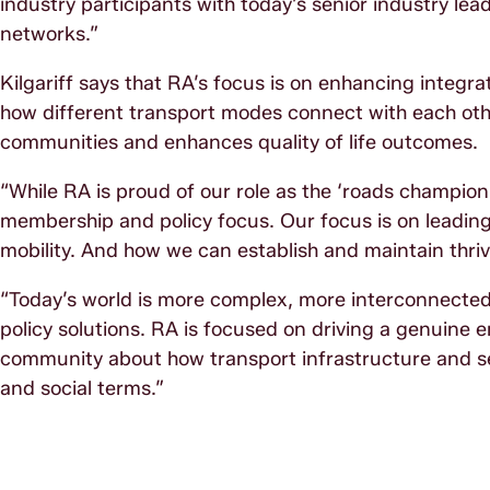
industry participants with today’s senior industry le
networks.”
Kilgariff says that RA’s focus is on enhancing integ
how different transport modes connect with each othe
communities and enhances quality of life outcomes.
“While RA is proud of our role as the ‘roads champion
membership and policy focus. Our focus is on leading 
mobility. And how we can establish and maintain thriv
“Today’s world is more complex, more interconnected 
policy solutions. RA is focused on driving a genuin
community about how transport infrastructure and se
and social terms.”