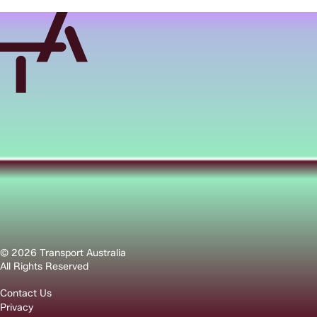
© 2026 Transport Australia
All Rights Reserved
Contact Us
Privacy