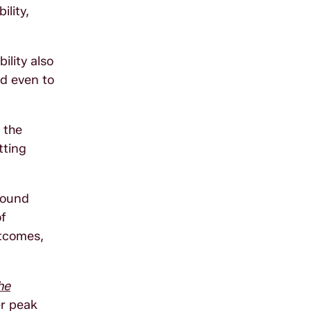
ility,
ility also
nd even to
 the
tting
round
of
utcomes,
he
er peak