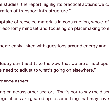
 studies, the report highlights practical actions we c
ation of transport infrastructure.”
take of recycled materials in construction, whole-of-
ar economy mindset and focusing on placemaking to e
s inextricably linked with questions around energy and
ustry can’t just take the view that we are all just ope
e need to adjust to what’s going on elsewhere.”
rgence aspect.
ng on across other sectors. That’s not to say the disc
regulations are geared up to something that may have