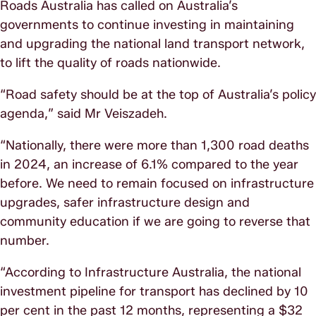
Roads Australia has called on Australia’s
governments to continue investing in maintaining
and upgrading the national land transport network,
to lift the quality of roads nationwide.
“Road safety should be at the top of Australia’s policy
agenda,” said Mr Veiszadeh.
“Nationally, there were more than 1,300 road deaths
in 2024, an increase of 6.1% compared to the year
before. We need to remain focused on infrastructure
upgrades, safer infrastructure design and
community education if we are going to reverse that
number.
“According to Infrastructure Australia, the national
investment pipeline for transport has declined by 10
per cent in the past 12 months, representing a $32