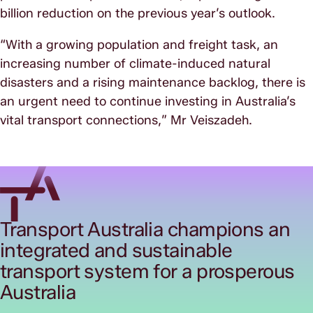
billion reduction on the previous year’s outlook.
“With a growing population and freight task, an
increasing number of climate-induced natural
disasters and a rising maintenance backlog, there is
an urgent need to continue investing in Australia’s
vital transport connections,” Mr Veiszadeh.
Transport Australia champions an
integrated and sustainable
transport system for a prosperous
Australia