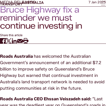
MEDIA RELEASES
7 Jan 2025
Bruce Highway fix a
reminder we must
continue investing in
transport network
Share this article
Roads Australia
has welcomed the Australian
Government’s announcement of an additional $7.2
billion to improve safety on Queensland’s Bruce
Highway but warned that continual investment in
Australia’s land transport network is needed to avoid
putting communities at risk in the future.
Roads Australia CEO Ehssan Veiszadeh said:
“Last
year was the deadliest year on Queensland’s roads in