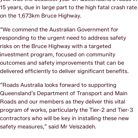
15 years, due in large part to the high fatal crash rate
on the 1,673km Bruce Highway.
“We commend the Australian Government for
responding to the urgent need to address safety
risks on the Bruce Highway with a targeted
investment program, focused on community
outcomes and safety improvements that can be
delivered efficiently to deliver significant benefits.
“Roads Australia looks forward to supporting
Queensland’s Department of Transport and Main
Roads and our members as they deliver this vital
program of works, particularly the Tier-2 and Tier-3
contractors who will be key in installing these new
safety measures,” said Mr Veiszadeh.