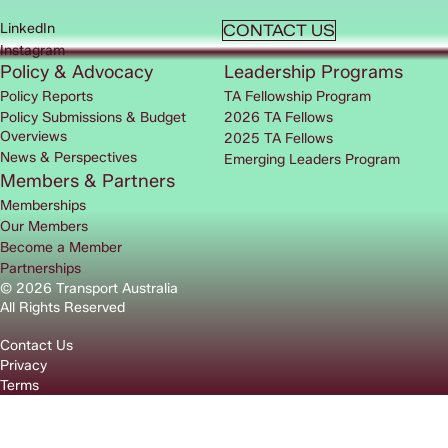
LinkedIn
CONTACT US
Instagram
Policy & Advocacy
Leadership Programs
Policy Reports
TA Fellowship Program
Policy Submissions & Budget
2026 TA Fellows
Overviews
2025 TA Fellows
News & Perspectives
Emerging Leaders Program
Members & Partners
Memberships
Our Members
Become a Member
Partnerships
© 2026 Transport Australia
All Rights Reserved
Contact Us
Privacy
Terms