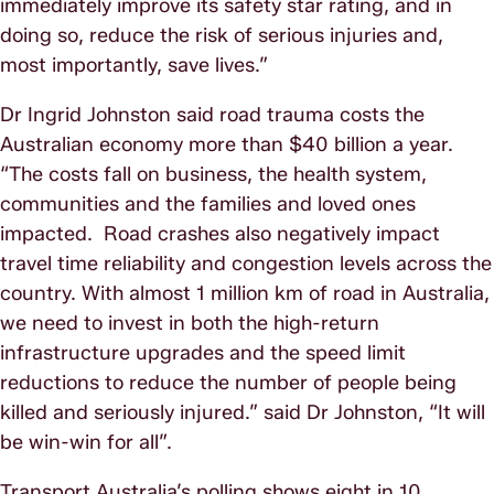
immediately improve its safety star rating, and in
doing so, reduce the risk of serious injuries and,
most importantly, save lives.”
Dr Ingrid Johnston said road trauma costs the
Australian economy more than $40 billion a year.
“The costs fall on business, the health system,
communities and the families and loved ones
impacted. Road crashes also negatively impact
travel time reliability and congestion levels across the
country. With almost 1 million km of road in Australia,
we need to invest in both the high-return
infrastructure upgrades and the speed limit
reductions to reduce the number of people being
killed and seriously injured.” said Dr Johnston, “It will
be win-win for all”.
Transport Australia’s polling shows eight in 10