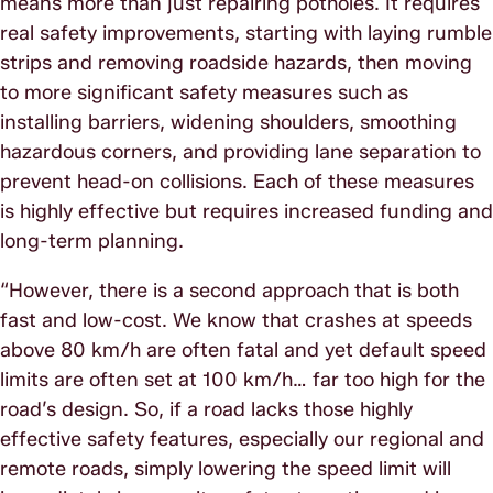
means more than just repairing potholes. It requires
real safety improvements, starting with laying rumble
strips and removing roadside hazards, then moving
to more significant safety measures such as
installing barriers, widening shoulders, smoothing
hazardous corners, and providing lane separation to
prevent head-on collisions. Each of these measures
is highly effective but requires increased funding and
long-term planning.
“However, there is a second approach that is both
fast and low-cost. We know that crashes at speeds
above 80 km/h are often fatal and yet default speed
limits are often set at 100 km/h… far too high for the
road’s design. So, if a road lacks those highly
effective safety features, especially our regional and
remote roads, simply lowering the speed limit will