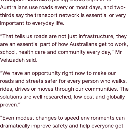
Australians use roads every or most days, and two-
thirds say the transport network is essential or very
important to everyday life.
“That tells us roads are not just infrastructure, they
are an essential part of how Australians get to work,
school, health care and community every day,” Mr
Veiszadeh said.
“We have an opportunity right now to make our
roads and streets safer for every person who walks,
rides, drives or moves through our communities. The
solutions are well researched, low cost and globally
proven.”
“Even modest changes to speed environments can
dramatically improve safety and help everyone get