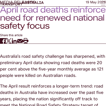
MEDIA RELEASES
19 May 2026
April road deaths reinforce
need for renewed national
safety focus
Share this article
Australia’s road safety challenge has sharpened, with
preliminary April data showing road deaths were 20
per cent above the five-year monthly average as 121
people were killed on Australian roads.
The April result reinforces a longer-term trend: road
deaths in Australia have increased over the past five
years, placing the nation significantly off track to
meet the National Road Safety Strategy target of