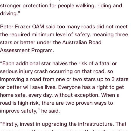
stronger protection for people walking, riding and
driving.”
Peter Frazer OAM said too many roads did not meet
the required minimum level of safety, meaning three
stars or better under the Australian Road
Assessment Program.
“Each additional star halves the risk of a fatal or
serious injury crash occurring on that road, so
improving a road from one or two stars up to 3 stars
or better will save lives. Everyone has a right to get
home safe, every day, without exception. When a
road is high‑risk, there are two proven ways to
improve safety,” he said.
“Firstly, invest in upgrading the infrastructure. That