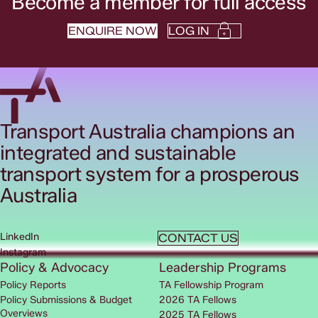
Become a member for full access
ENQUIRE NOW
LOG IN
Transport Australia champions an
integrated and sustainable
transport system for a prosperous
Australia
LinkedIn
CONTACT US
Instagram
Policy & Advocacy
Leadership Programs
Policy Reports
TA Fellowship Program
Policy Submissions & Budget
2026 TA Fellows
Overviews
2025 TA Fellows