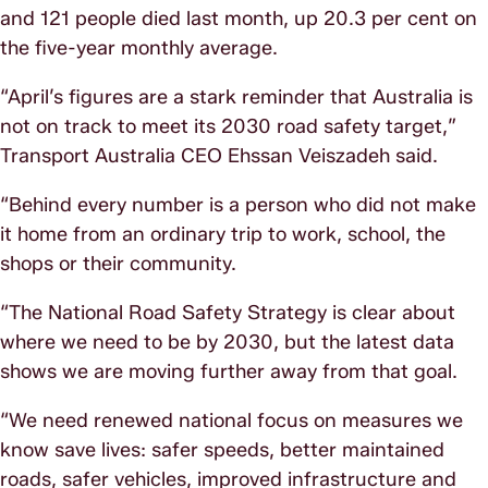
and 121 people died last month, up 20.3 per cent on
the five-year monthly average.
“April’s figures are a stark reminder that Australia is
not on track to meet its 2030 road safety target,”
Transport Australia CEO Ehssan Veiszadeh said.
“Behind every number is a person who did not make
it home from an ordinary trip to work, school, the
shops or their community.
“The National Road Safety Strategy is clear about
where we need to be by 2030, but the latest data
shows we are moving further away from that goal.
“We need renewed national focus on measures we
know save lives: safer speeds, better maintained
roads, safer vehicles, improved infrastructure and