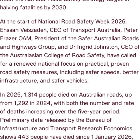
halving fatalities by 2030.
At the start of National Road Safety Week 2026,
Ehssan Veiszadeh, CEO of Transport Australia, Peter
Frazer OAM, President of the Safer Australian Roads
and Highways Group, and Dr Ingrid Johnston, CEO of
the Australasian College of Road Safety, have called
for a renewed national focus on practical, proven
road safety measures, including safer speeds, better
infrastructure, and safer vehicles.
In 2025, 1,314 people died on Australian roads, up
from 1,292 in 2024, with both the number and rate
of deaths increasing over the five-year period.
Preliminary data released by the Bureau of
Infrastructure and Transport Research Economics
shows 443 people have died since 1 January 2026,