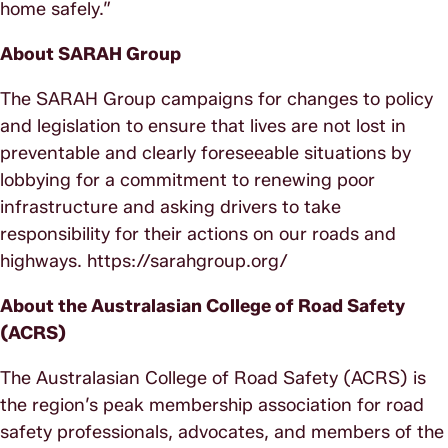
home safely.”
About SARAH Group
The SARAH Group campaigns for changes to policy
and legislation to ensure that lives are not lost in
preventable and clearly foreseeable situations by
lobbying for a commitment to renewing poor
infrastructure and asking drivers to take
responsibility for their actions on our roads and
highways. https://sarahgroup.org/
About the Australasian College of Road Safety
(ACRS)
The Australasian College of Road Safety (ACRS) is
the region’s peak membership association for road
safety professionals, advocates, and members of the