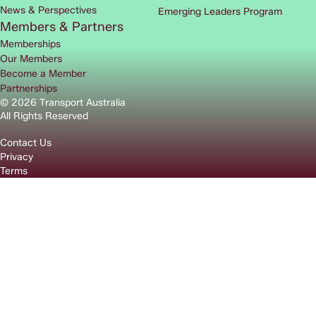
News & Perspectives
Emerging Leaders Program
Members & Partners
Memberships
Our Members
Become a Member
Partnerships
© 2026 Transport Australia
All Rights Reserved
Contact Us
Privacy
Terms