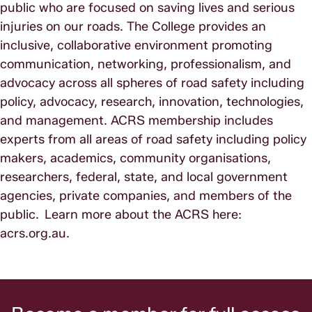
public who are focused on saving lives and serious
injuries on our roads. The College provides an
inclusive, collaborative environment promoting
communication, networking, professionalism, and
advocacy across all spheres of road safety including
policy, advocacy, research, innovation, technologies,
and management. ACRS membership includes
experts from all areas of road safety including policy
makers, academics, community organisations,
researchers, federal, state, and local government
agencies, private companies, and members of the
public. Learn more about the ACRS here:
acrs.org.au.