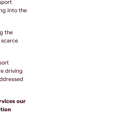
sport
ng into the
ng the
 scarce
port
e driving
 addressed
rvices our
tion