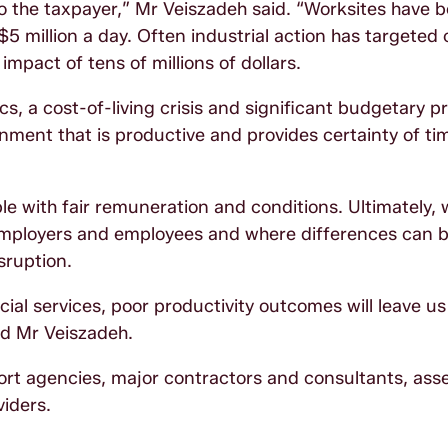
 the taxpayer,” Mr Veiszadeh said. “Worksites have 
 million a day. Often industrial action has targeted c
mpact of tens of millions of dollars.
s, a cost-of-living crisis and significant budgetary pr
ronment that is productive and provides certainty of t
le with fair remuneration and conditions. Ultimately,
mployers and employees and where differences can b
isruption.
ocial services, poor productivity outcomes will leave u
id Mr Veiszadeh.
ort agencies, major contractors and consultants, ass
viders.