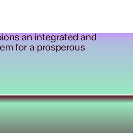
ions an integrated and
tem for a prosperous