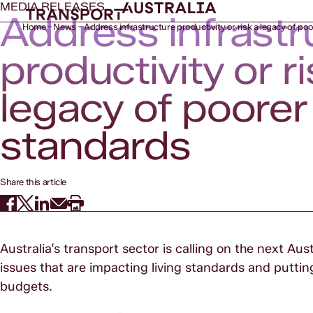
MEDIA RELEASES
Address infrastr
Home
News
Address infrastructure productivity or risk a legacy of poo
productivity or ri
legacy of poorer 
standards
Share this article
Australia’s transport sector is calling on the next A
issues that are impacting living standards and putt
budgets.