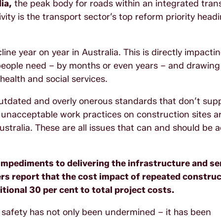
ia,
the peak body for roads within an integrated tran
ity is the transport sector’s top reform priority headi
ine year on year in Australia. This is directly impacti
people need – by months or even years – and drawing
ealth and social services.
 outdated and overly onerous standards that don’t sup
d unacceptable work practices on construction sites ar
Australia. These are all issues that can and should be
 impediments to delivering the infrastructure and se
 report that the cost impact of repeated construc
tional 30 per cent to total project costs.
 safety has not only been undermined – it has been