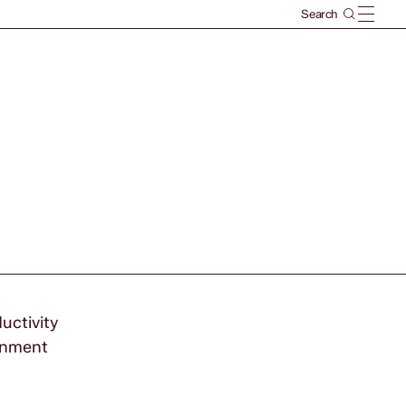
uctivity
ernment