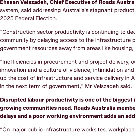
Ehssan Veiszadeh, Chief Executive of Roads Austral
system, said addressing Australia’s stagnant productiv
2025 Federal Election.
“Construction sector productivity is continuing to decl
community by delaying access to the infrastructure 
government resources away from areas like housing, h
“Inefficiencies in procurement and project delivery,
innovation and a culture of violence, intimidation an
up the cost of infrastructure and service delivery in 
in the next term of government,” Mr Veiszadeh said.
Disrupted labour productivity is one of the biggest
growing communities need. Roads Australia members
delays and a poor working environment adds an addi
“On major public infrastructure worksites, workplace