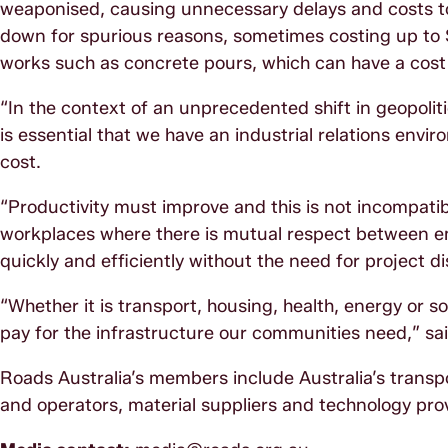
weaponised, causing unnecessary delays and costs to
down for spurious reasons, sometimes costing up to $5
works such as concrete pours, which can have a cost i
“In the context of an unprecedented shift in geopolitic
is essential that we have an industrial relations envi
cost.
“Productivity must improve and this is not incompatib
workplaces where there is mutual respect between e
quickly and efficiently without the need for project d
“Whether it is transport, housing, health, energy or s
pay for the infrastructure our communities need,” sa
Roads Australia’s members include Australia’s transp
and operators, material suppliers and technology pro