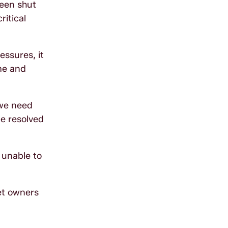
been shut
ritical
essures, it
ime and
 we need
e resolved
s unable to
et owners