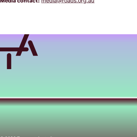
Media contact:
media@roads.org.au