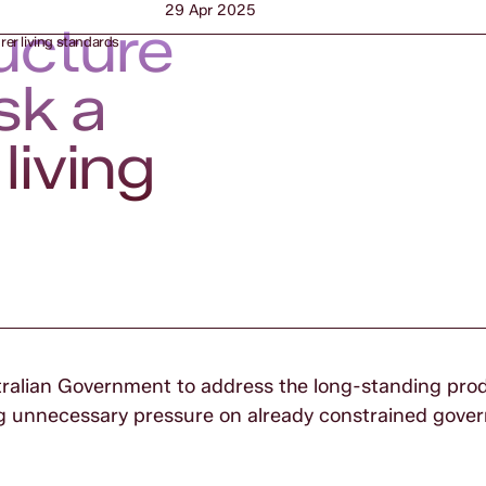
29 Apr 2025
ucture
rer living standards
sk a
living
ustralian Government to address the long-standing prod
ing unnecessary pressure on already constrained gov