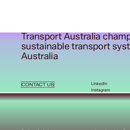
Transport Australia champ
sustainable transport sys
Australia
LinkedIn
CONTACT US
Instagram