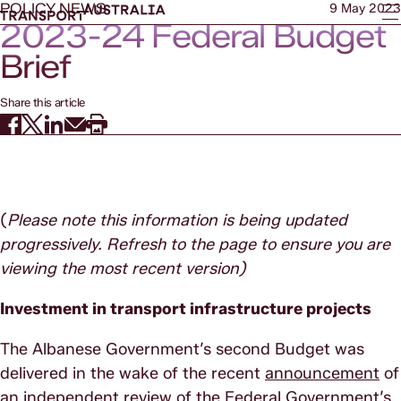
POLICY NEWS
9 May 2023
2023-24 Federal Budget
Brief
Share this article
(
Please note this information is being updated
progressively. Refresh to the page to ensure you are
viewing the most recent version)
Investment in transport infrastructure projects
The Albanese Government’s second Budget was
delivered in the wake of the recent
announcement
of
an independent review of the Federal Government’s