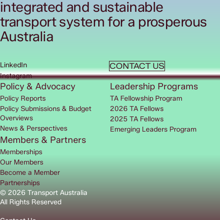
integrated and sustainable
transport system for a prosperous
Australia
LinkedIn
CONTACT US
Instagram
Policy & Advocacy
Leadership Programs
Policy Reports
TA Fellowship Program
Policy Submissions & Budget
2026 TA Fellows
Overviews
2025 TA Fellows
News & Perspectives
Emerging Leaders Program
Members & Partners
Memberships
Our Members
Become a Member
Partnerships
© 2026 Transport Australia
All Rights Reserved