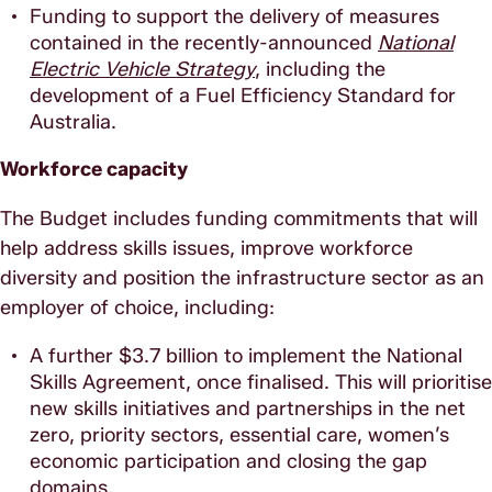
Funding to support the delivery of measures
contained in the recently-announced
National
Electric Vehicle Strategy
, including the
development of a Fuel Efficiency Standard for
Australia.
Workforce capacity
The Budget includes funding commitments that will
help address skills issues, improve workforce
diversity and position the infrastructure sector as an
employer of choice, including:
A further $3.7 billion to implement the National
Skills Agreement, once finalised. This will prioritise
new skills initiatives and partnerships in the net
zero, priority sectors, essential care, women’s
economic participation and closing the gap
domains.