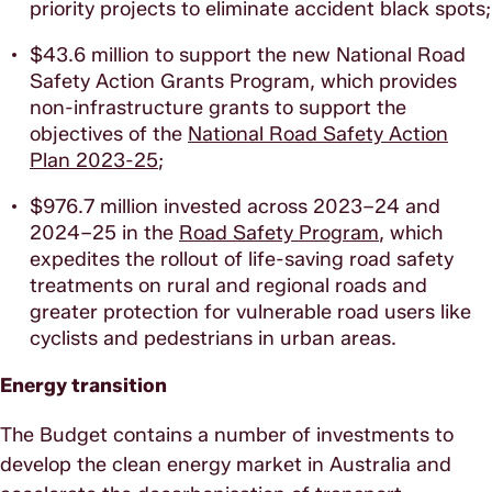
priority projects to eliminate accident black spots;
$43.6 million to support the new National Road
Safety Action Grants Program, which provides
non-infrastructure grants to support the
objectives of the
National Road Safety Action
Plan 2023-25
;
$976.7 million invested across 2023–24 and
2024–25 in the
Road Safety Program
, which
expedites the rollout of life-saving road safety
treatments on rural and regional roads and
greater protection for vulnerable road users like
cyclists and pedestrians in urban areas.
Energy transition
The Budget contains a number of investments to
develop the clean energy market in Australia and