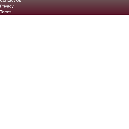
Contact Us
Privacy
Terms