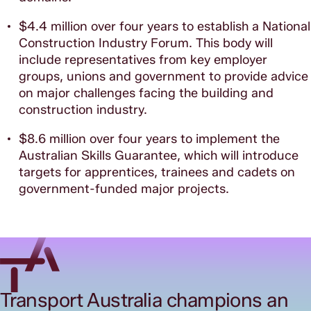
$4.4 million over four years to establish a National
Construction Industry Forum. This body will
include representatives from key employer
groups, unions and government to provide advice
on major challenges facing the building and
construction industry.
$8.6 million over four years to implement the
Australian Skills Guarantee, which will introduce
targets for apprentices, trainees and cadets on
government-funded major projects.
Transport Australia champions an