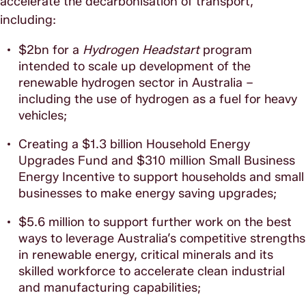
accelerate the decarbonisation of transport,
including:
$2bn for a
Hydrogen Headstart
program
intended to scale up development of the
renewable hydrogen sector in Australia –
including the use of hydrogen as a fuel for heavy
vehicles;
Creating a $1.3 billion Household Energy
Upgrades Fund and $310 million Small Business
Energy Incentive to support households and small
businesses to make energy saving upgrades;
$5.6 million to support further work on the best
ways to leverage Australia’s competitive strengths
in renewable energy, critical minerals and its
skilled workforce to accelerate clean industrial
and manufacturing capabilities;