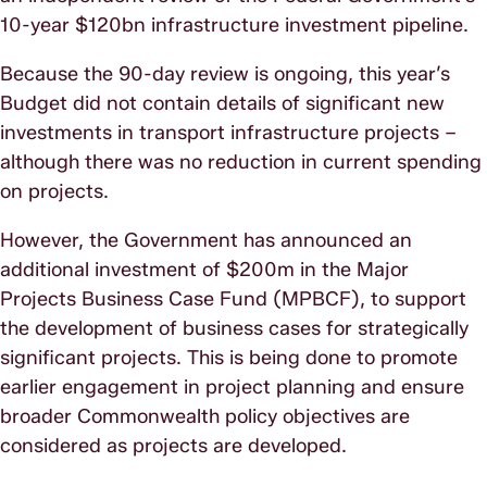
10-year $120bn infrastructure investment pipeline.
Because the 90-day review is ongoing, this year’s
Budget did not contain details of significant new
investments in transport infrastructure projects –
although there was no reduction in current spending
on projects.
However, the Government has announced an
additional investment of $200m in the Major
Projects Business Case Fund (MPBCF), to support
the development of business cases for strategically
significant projects. This is being done to promote
earlier engagement in project planning and ensure
broader Commonwealth policy objectives are
considered as projects are developed.