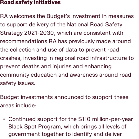
Road safety initiatives
RA welcomes the Budget’s investment in measures
to support delivery of the National Road Safety
Strategy 2021-2030, which are consistent with
recommendations RA has previously made around
the collection and use of data to prevent road
crashes, investing in regional road infrastructure to
prevent deaths and injuries and enhancing
community education and awareness around road
safety issues.
Budget investments announced to support these
areas include:
Continued support for the $110 million-per-year
Black Spot Program, which brings all levels of
government together to identify and deliver