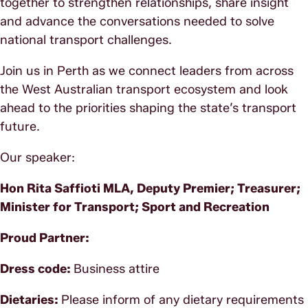
together to strengthen relationships, share insight
and advance the conversations needed to solve
national transport challenges.
Join us in Perth as we connect leaders from across
the West Australian transport ecosystem and look
ahead to the priorities shaping the state’s transport
future.
Our speaker:
Hon Rita Saffioti MLA, Deputy Premier; Treasurer;
Minister for Transport; Sport and Recreation
Proud Partner:
Dress code:
Business attire
Dietaries:
Please inform of any dietary requirements