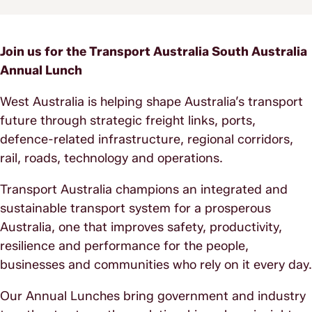
Join us for the Transport Australia South Australia
Annual Lunch
West Australia is helping shape Australia’s transport
future through strategic freight links, ports,
defence-related infrastructure, regional corridors,
rail, roads, technology and operations.
Transport Australia champions an integrated and
sustainable transport system for a prosperous
Australia, one that improves safety, productivity,
resilience and performance for the people,
businesses and communities who rely on it every day.
Our Annual Lunches bring government and industry