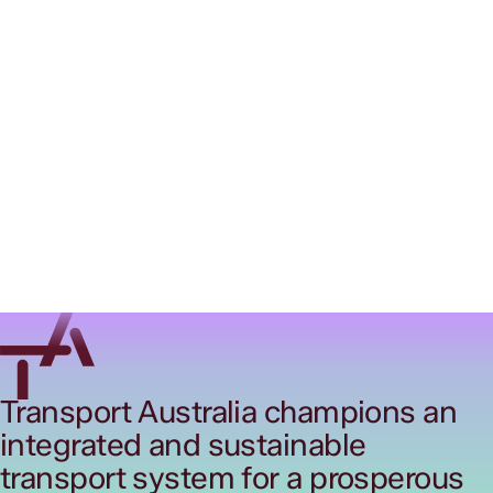
Transport Australia champions an
integrated and sustainable
transport system for a prosperous