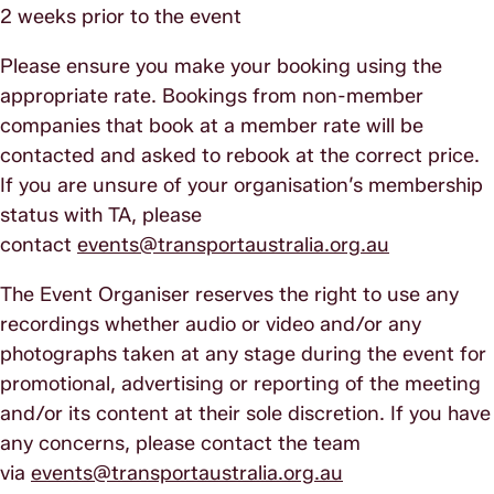
2 weeks prior to the event
Please ensure you make your booking using the
appropriate rate. Bookings from non-member
companies that book at a member rate will be
contacted and asked to rebook at the correct price.
If you are unsure of your organisation’s membership
status with TA, please
contact
events@transportaustralia.org.au
The Event Organiser reserves the right to use any
recordings whether audio or video and/or any
photographs taken at any stage during the event for
promotional, advertising or reporting of the meeting
and/or its content at their sole discretion. If you have
any concerns, please contact the team
via
events@transportaustralia.org.au