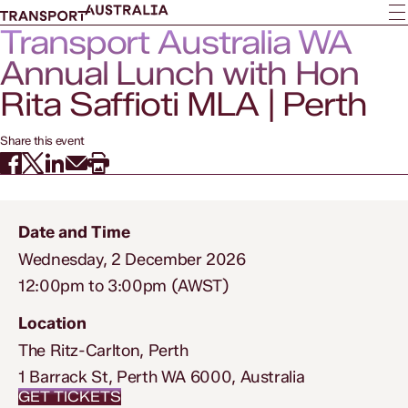
Transport Australia WA
Annual Lunch with Hon
Rita Saffioti MLA | Perth
Share this event
Date and Time
Wednesday, 2 December 2026
12:00pm to 3:00pm (AWST)
Location
The Ritz-Carlton, Perth
1 Barrack St, Perth WA 6000, Australia
GET TICKETS