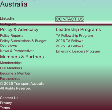
Australia
LinkedIn
CONTACT US
Instagram
Policy & Advocacy
Leadership Programs
Policy Reports
TA Fellowship Program
Policy Submissions & Budget
2026 TA Fellows
Overviews
2025 TA Fellows
News & Perspectives
Emerging Leaders Program
Members & Partners
Memberships
Our Members
Become a Member
Partnerships
© 2026 Transport Australia
All Rights Reserved
Contact Us
Privacy
Terms