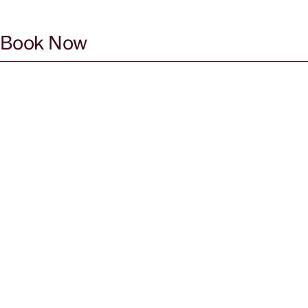
Book Now