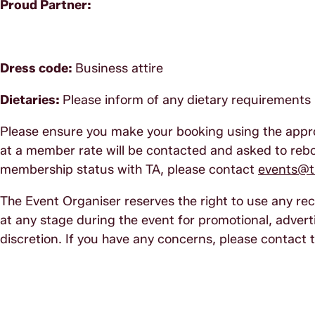
Proud Partner:
Dress code:
Business attire
Dietaries:
Please inform of any dietary requirements 
Please ensure you make your booking using the app
at a member rate will be contacted and asked to reboo
membership status with TA, please contact
events@tr
The Event Organiser reserves the right to use any r
at any stage during the event for promotional, adverti
discretion. If you have any concerns, please contact 