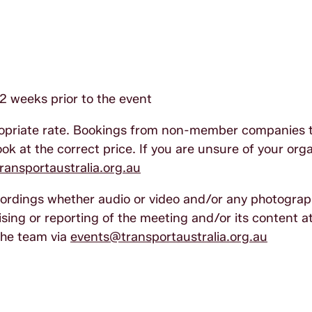
2 weeks prior to the event
ropriate rate. Bookings from non-member companies 
k at the correct price. If you are unsure of your orga
ansportaustralia.org.au
ecordings whether audio or video and/or any photogra
sing or reporting of the meeting and/or its content at
the team via
events@transportaustralia.org.au