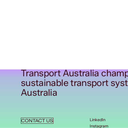
Transport Australia champ
sustainable transport sys
Australia
LinkedIn
CONTACT US
Instagram