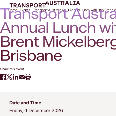
Transport Austr
Home
Events
Transport Australia QLD Annual Lunch with Hon Brent M
Annual Lunch wi
Brent Mickelber
Brisbane
Share this event
Date and Time
Friday, 4 December 2026