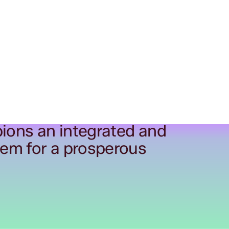
ions an integrated and
tem for a prosperous