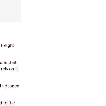
 freight
 one that
ely on it
nd advance
d to the