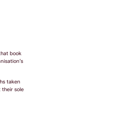
that book
nisation’s
phs taken
 their sole