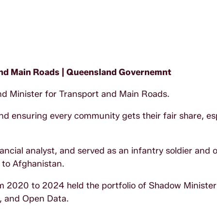
 and Main Roads | Queensland Governemnt
d Minister for Transport and Main Roads.
d ensuring every community gets their fair share, esp
ial analyst, and served as an infantry soldier and of
 to Afghanistan.
om 2020 to 2024 held the portfolio of Shadow Minister
, and Open Data.