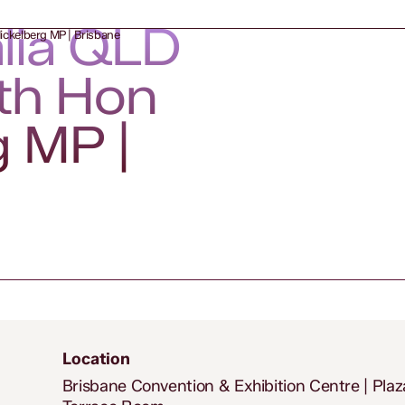
alia QLD
ickelberg MP | Brisbane
th Hon
g MP |
Location
Brisbane Convention & Exhibition Centre | Plaz