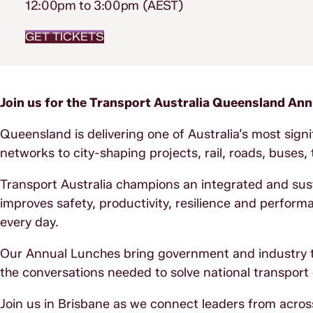
12:00pm to 3:00pm (AEST)
GET TICKETS
Join us for the Transport Australia Queensland An
Queensland is delivering one of Australia’s most sign
networks to city-shaping projects, rail, roads, buses
Transport Australia champions an integrated and sust
improves safety, productivity, resilience and perform
every day.
Our Annual Lunches bring government and industry to
the conversations needed to solve national transport
Join us in Brisbane as we connect leaders from acro