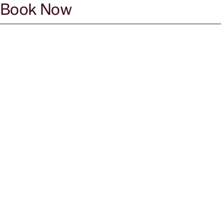
Book Now