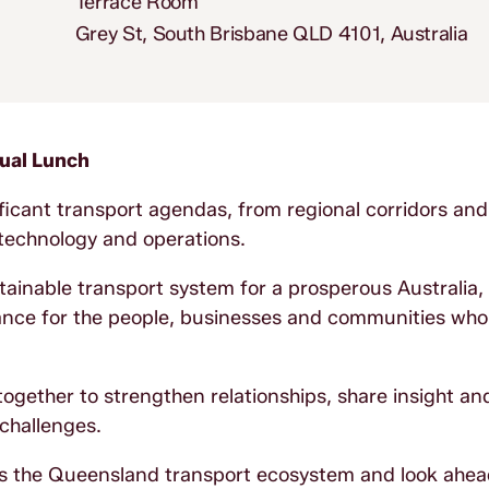
Terrace Room
Grey St, South Brisbane QLD 4101, Australia
nual Lunch
ificant transport agendas, from regional corridors and
, technology and operations.
ainable transport system for a prosperous Australia,
ance for the people, businesses and communities who r
gether to strengthen relationships, share insight a
 challenges.
ss the Queensland transport ecosystem and look ahea