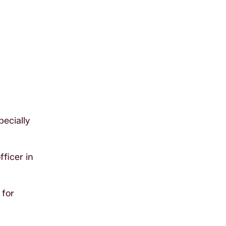
ecially
ficer in
 for