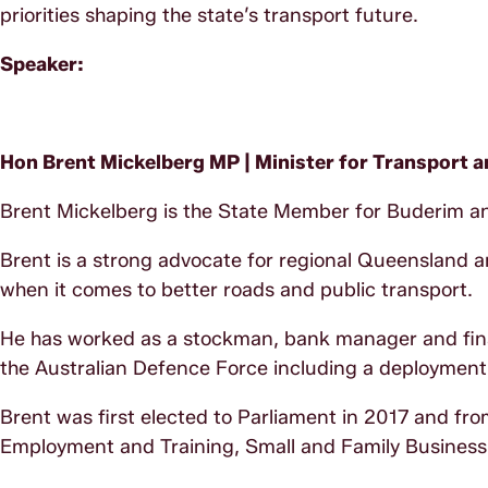
priorities shaping the state’s transport future.
Speaker:
Hon Brent Mickelberg MP |
Minister for Transport
Brent Mickelberg is the State Member for Buderim an
Brent is a strong advocate for regional Queensland an
when it comes to better roads and public transport.
He has worked as a stockman, bank manager and financ
the Australian Defence Force including a deployment
Brent was first elected to Parliament in 2017 and fr
Employment and Training, Small and Family Business