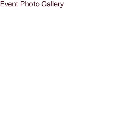
Event Photo Gallery