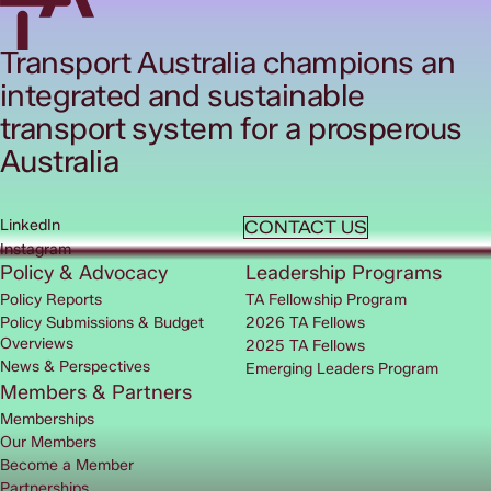
Transport Australia champions an
integrated and sustainable
transport system for a prosperous
Australia
LinkedIn
CONTACT US
Instagram
Policy & Advocacy
Leadership Programs
Policy Reports
TA Fellowship Program
Policy Submissions & Budget
2026 TA Fellows
Overviews
2025 TA Fellows
News & Perspectives
Emerging Leaders Program
Members & Partners
Memberships
Our Members
Become a Member
Partnerships