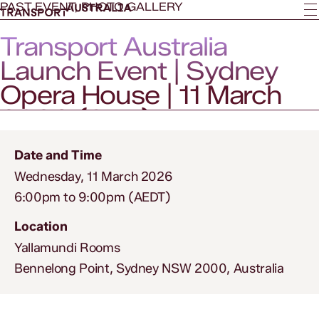
PAST EVENT, PHOTO GALLERY
Transport Australia
Launch Event | Sydney
Opera House | 11 March
2026 (SYD)
Date and Time
Wednesday, 11 March 2026
6:00pm to 9:00pm (AEDT)
Location
Yallamundi Rooms
Bennelong Point, Sydney NSW 2000, Australia