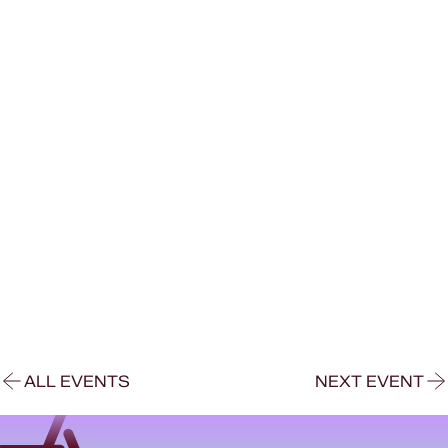
ALL EVENTS
NEXT EVENT