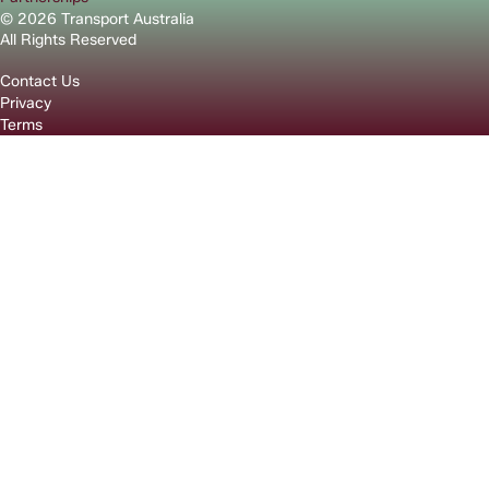
© 2026 Transport Australia
All Rights Reserved
Contact Us
Privacy
Terms