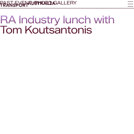
PAST EVENT, PHOTO GALLERY
RA Industry lunch with
Tom Koutsantonis