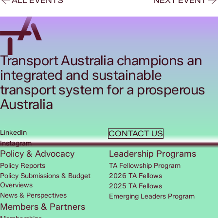
ALL EVENTS
NEXT EVENT
Transport Australia champions an
integrated and sustainable
transport system for a prosperous
Australia
LinkedIn
CONTACT US
Instagram
Policy & Advocacy
Leadership Programs
Policy Reports
TA Fellowship Program
Policy Submissions & Budget
2026 TA Fellows
Overviews
2025 TA Fellows
News & Perspectives
Emerging Leaders Program
Members & Partners