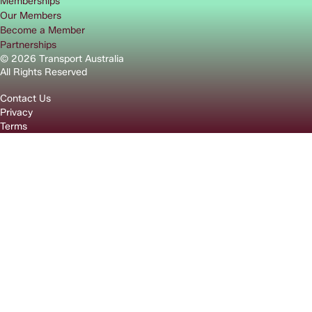
Memberships
Our Members
Become a Member
Partnerships
© 2026 Transport Australia
All Rights Reserved
Contact Us
Privacy
Terms