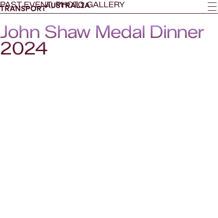
PAST EVENT, PHOTO GALLERY
John Shaw Medal Dinner
2024