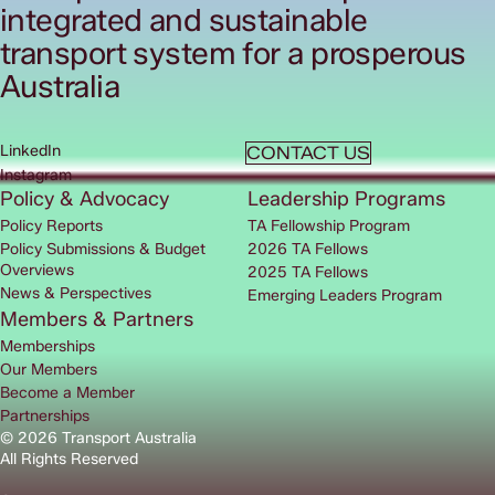
integrated and sustainable
transport system for a prosperous
Australia
LinkedIn
CONTACT US
Instagram
Policy & Advocacy
Leadership Programs
Policy Reports
TA Fellowship Program
Policy Submissions & Budget
2026 TA Fellows
Overviews
2025 TA Fellows
News & Perspectives
Emerging Leaders Program
Members & Partners
Memberships
Our Members
Become a Member
Partnerships
© 2026 Transport Australia
All Rights Reserved