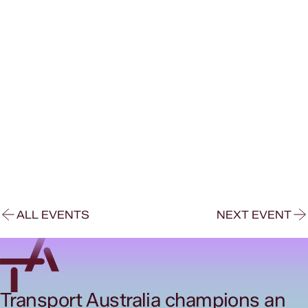
ALL EVENTS
NEXT EVENT
Transport Australia champions an