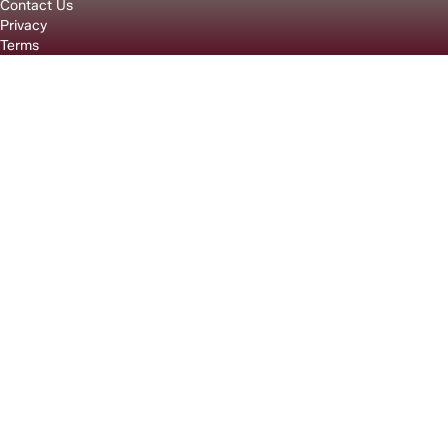
Contact Us
Privacy
Terms