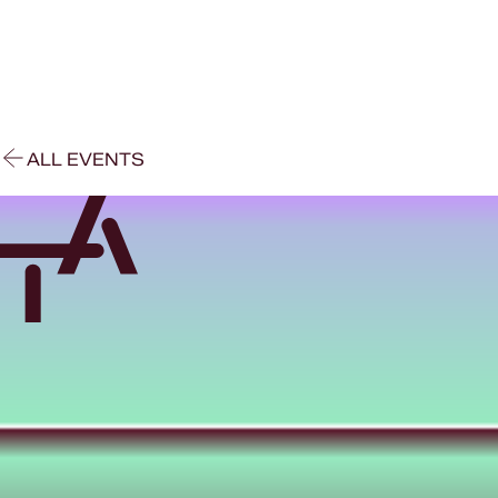
ALL EVENTS