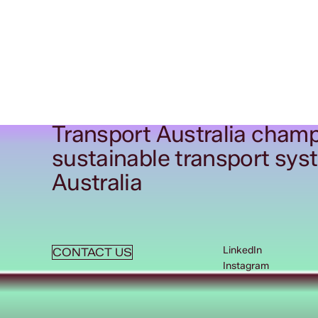
Transport Australia champ
sustainable transport sys
Australia
LinkedIn
CONTACT US
Instagram