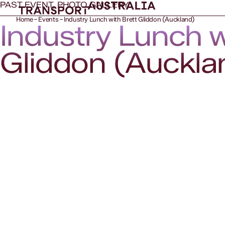
PAST EVENT, PHOTO GALLERY
Home
Events
Industry Lunch with Brett Gliddon (Auckland)
Industry Lunch w
Gliddon (Auckla