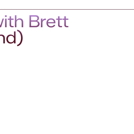
ith Brett
nd)