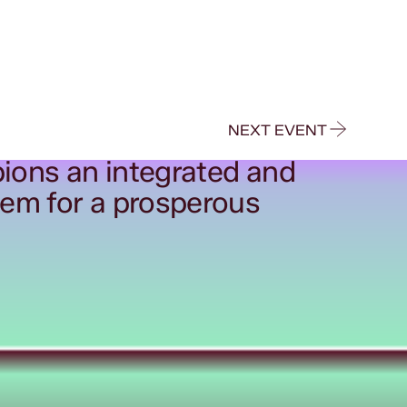
NEXT EVENT
ions an integrated and
tem for a prosperous