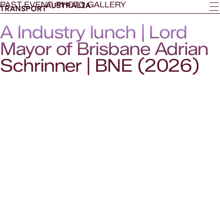
PAST EVENT, PHOTO GALLERY
A Industry lunch | Lord
Mayor of Brisbane Adrian
Schrinner | BNE (2026)