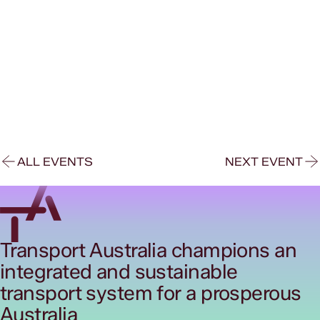
ALL EVENTS
NEXT EVENT
Transport Australia champions an
integrated and sustainable
transport system for a prosperous
Australia