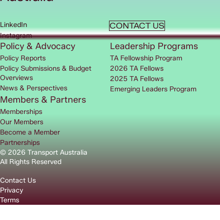
LinkedIn
CONTACT US
Instagram
Policy & Advocacy
Leadership Programs
Policy Reports
TA Fellowship Program
Policy Submissions & Budget
2026 TA Fellows
Overviews
2025 TA Fellows
News & Perspectives
Emerging Leaders Program
Members & Partners
Memberships
Our Members
Become a Member
Partnerships
© 2026 Transport Australia
All Rights Reserved
Contact Us
Privacy
Terms